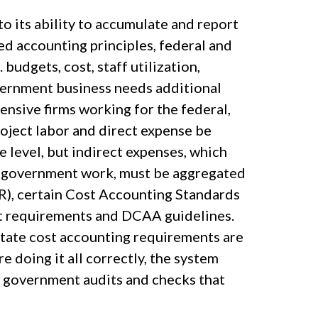
o its ability to accumulate and report
ed accounting principles, federal and
budgets, cost, staff utilization,
overnment business needs additional
ensive firms working for the federal,
oject labor and direct expense be
 level, but indirect expenses, which
n government work, must be aggregated
R), certain Cost Accounting Standards
act requirements and DCAA guidelines.
 state cost accounting requirements are
re doing it all correctly, the system
f government audits and checks that