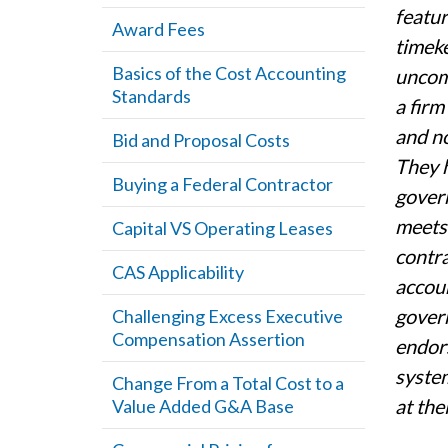
featur
Award Fees
timeke
Basics of the Cost Accounting
uncomp
Standards
a firm
and no
Bid and Proposal Costs
They h
Buying a Federal Contractor
govern
meets 
Capital VS Operating Leases
contra
CAS Applicability
accoun
gover
Challenging Excess Executive
Compensation Assertion
endor
system
Change From a Total Cost to a
at the
Value Added G&A Base