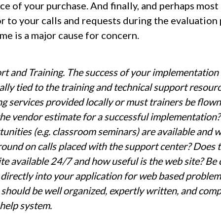
ce of your purchase. And finally, and perhaps most
r to your calls and requests during the evaluation
ime is a major cause for concern.
t and Training. The success of your implementation 
ally tied to the training and technical support resou
ng services provided locally or must trainers be flow
he vendor estimate for a successful implementation?
unities (e.g. classroom seminars) are available and 
ound on calls placed with the support center? Does t
te available 24/7 and how useful is the web site? Be 
 directly into your application for web based proble
should be well organized, expertly written, and comp
 help system.