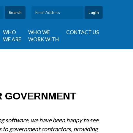
Search
WHO
WHO WE
CONTACT US
WE ARE
WORK WITH
R GOVERNMENT
ing software, we have been happy to see
s to government contractors, providing