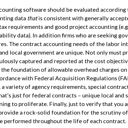
ccounting software should be evaluated according t
nting data
that
is consistent with generally accept
tax requirements and good project accounting (e.g. 
tability data). In addition firms who are seeking g
es. The contract accounting needs of the labor int
 and local government are unique. Not only must pr
ulously captured and reported at the cost objective
 the foundation of allowable overhead charges o
cordance with Federal Acquisition Regulations (FA
, a variety of agency requirements, special contr
at’s just for federal contracts – unique local and
ing to proliferate. Finally, just to verify that you a
provide a rock-solid foundation for the scrutiny o
e performed throughout the life of each contract.