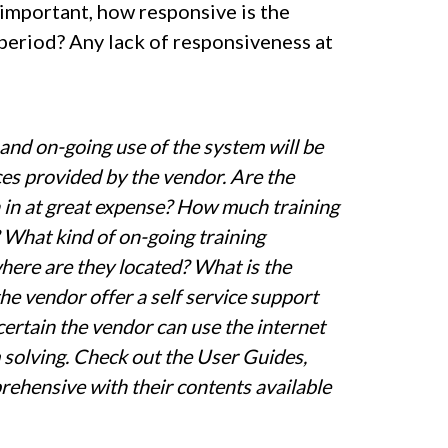
 important, how responsive is the
 period? Any lack of responsiveness at
and on-going use of the system will be
rces provided by the vendor. Are the
n in at great expense? How much training
 What kind of on-going training
where are they located? What is the
he vendor offer a self service support
certain the vendor can use the internet
m solving. Check out the User Guides,
rehensive with their contents available