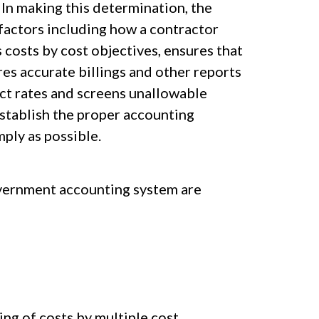
 In making this determination, the
 factors including how a contractor
 costs by cost objectives, ensures that
res accurate billings and other reports
ct rates and screens unallowable
stablish the proper accounting
ply as possible.
overnment accounting system are
ng of costs by multiple cost