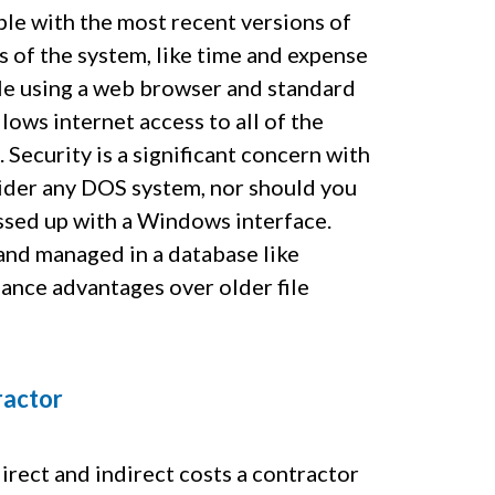
e with the most recent versions of
of the system, like time and expense
ble using a web browser and standard
lows internet access to all of the
 Security is a significant concern with
nsider any DOS system, nor should you
ssed up with a Windows interface.
d and managed in a database like
ance advantages over older file
ractor
irect and indirect costs a contractor