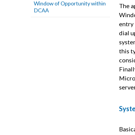
Window of Opportunity within
The a
DCAA
Windo
entry
dial u
system
this 
consi
Finall
Micro
serve
Syste
Basica