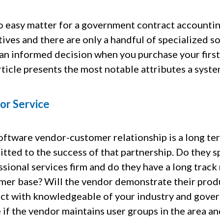
 no easy matter for a government contract accountin
ives and there are only a handful of specialized s
an informed decision when you purchase your first
rticle presents the most notable attributes a syst
or Service
oftware vendor-customer relationship is a long ter
ted to the success of that partnership. Do they sp
sional services firm and do they have a long track
mer base? Will the vendor demonstrate their produc
act with knowledgeable of your industry and gov
 if the vendor maintains user groups in the area an