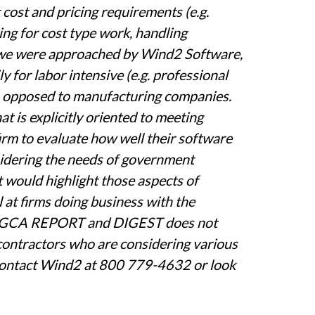
cost and pricing requirements (e.g.
ing for cost type work, handling
, we were approached by Wind2 Software,
 for labor intensive (e.g. professional
as opposed to manufacturing companies.
 is explicitly oriented to meeting
rm to evaluate how well their software
sidering the needs of government
t would highlight those aspects of
at firms doing business with the
he GCA REPORT and DIGEST does not
ntractors who are considering various
n contact Wind2 at 800 779-4632 or look