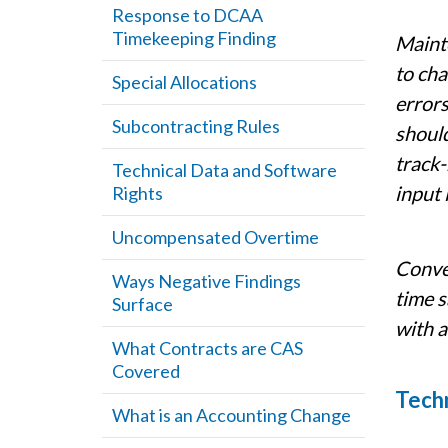
Response to DCAA
Timekeeping Finding
Mainte
to ch
Special Allocations
errors
Subcontracting Rules
should
track-
Technical Data and Software
input 
Rights
Uncompensated Overtime
Conver
Ways Negative Findings
time s
Surface
with a
What Contracts are CAS
Covered
Techn
What is an Accounting Change