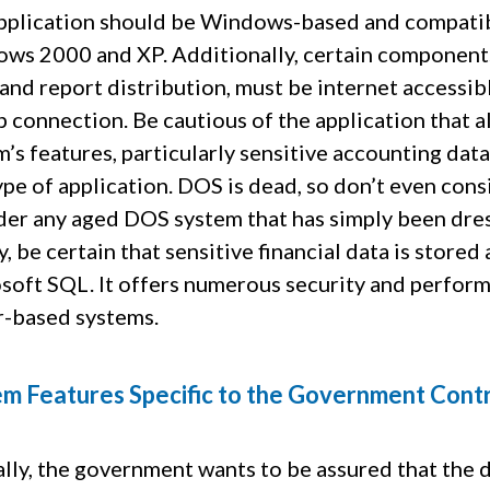
pplication should be Windows-based and compatibl
ws 2000 and XP. Additionally, certain components 
 and report distribution, must be internet accessi
p connection. Be cautious of the application that al
’s features, particularly sensitive accounting data.
type of application. DOS is dead, so don’t even co
der any aged DOS system that has simply been dre
y, be certain that sensitive financial data is store
soft SQL. It offers numerous security and perform
r-based systems.
m Features Specific to the Government Cont
lly, the government wants to be assured that the d