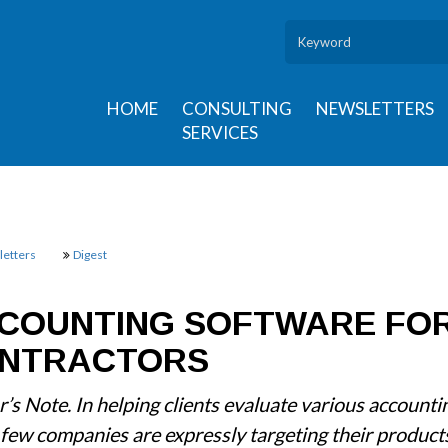
HOME
CONSULTING
NEWSLETTERS
SERVICES
etters
Digest
COUNTING SOFTWARE FO
NTRACTORS
r’s Note. In helping clients evaluate various account
 few companies are expressly targeting their product