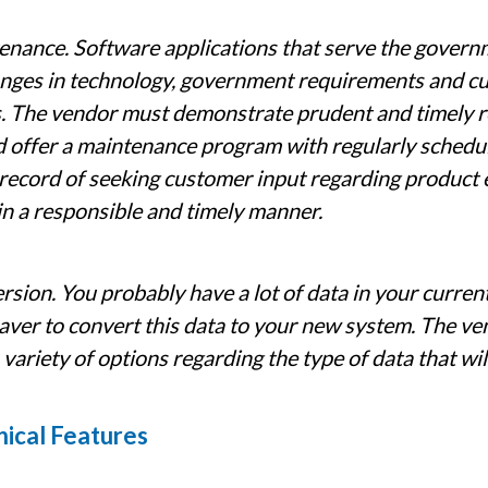
nance. Software applications that serve the govern
anges in technology, government requirements and 
. The vendor must demonstrate prudent and timely re
 offer a maintenance program with regularly schedul
record of seeking customer input regarding product
in a responsible and timely manner.
sion. You probably have a lot of data in your current
aver to convert this data to your new system. The ve
 variety of options regarding the type of data that wi
ical Features