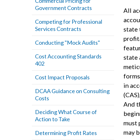
Commercial Pricing for
Government Contracts
All a
accou
Competing for Professional
Services Contracts
state 
profi
Conducting "Mock Audits"
featur
Cost Accounting Standards
state
402
metic
forms
Cost Impact Proposals
in ac
DCAA Guidance on Consulting
(CAS)
Costs
And th
Deciding What Course of
beginn
Action to Take
must 
may b
Determining Profit Rates