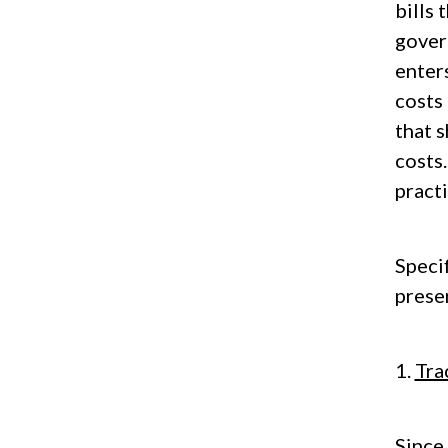
bills 
govern
enters
costs 
that 
costs
pract
Speci
prese
1.
Tra
Since