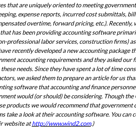
es that are uniquely oriented to meeting government 
eping, expense reports, incurred cost submittals, bill
ensated overtime, forward pricing, etc.). Recently
 that has been providing accounting software primarily
n-professional labor services, construction firms) 
ave recently developed a new accounting package that
ment accounting requirements and they asked our fi
these needs. Since they have spent a lot of time con
ctors, we asked them to prepare an article for us tha
ting software that accounting and finance personnel 
nment would (or should) be considering. Though t
se products we would recommend that government co
s take a look at their accounting software. You ca
ir website at
http://www.wind2.com
.)