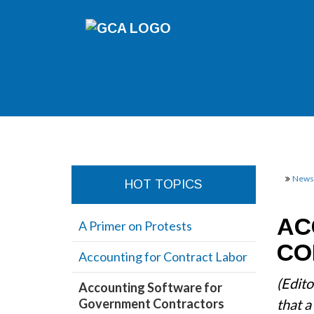
Newsl
HOT TOPICS
AC
A Primer on Protests
CO
Accounting for Contract Labor
(Edito
Accounting Software for
Government Contractors
that a