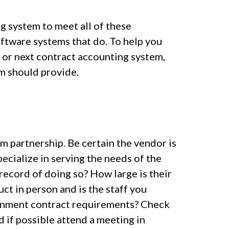
g system to meet all of these
oftware systems that do. To help you
 or next contract accounting system,
em should provide.
m partnership. Be certain the vendor is
ecialize in serving the needs of the
 record of doing so? How large is their
t in person and is the staff you
ernment contract requirements? Check
d if possible attend a meeting in