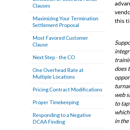
advan
Clauses
vendo
Maximizing Your Termination
this t
Settlement Proposal
Most Favored Customer
Suppor
Clause
integr
Next Step - the CO
traini
does t
One Overhead Rate at
Multiple Locations
opport
turnar
Pricing Contract Modifications
web si
Proper Timekeeping
to tap
which 
Responding to a Negative
in the
DCAA Finding