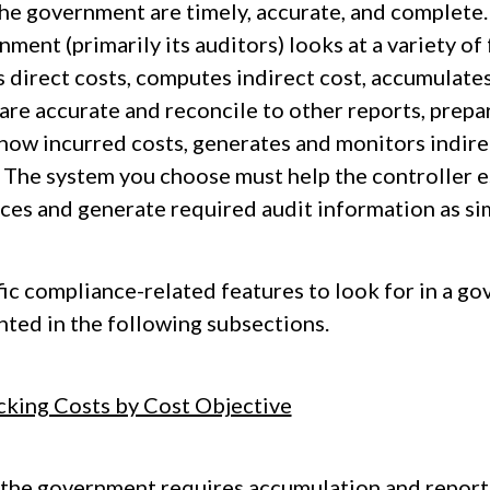
the government are timely, accurate, and complete.
ment (primarily its auditors) looks at a variety of
 direct costs, computes indirect cost, accumulates
are accurate and reconcile to other reports, prepa
show incurred costs, generates and monitors indire
. The system you choose must help the controller e
ices and generate required audit information as sim
fic compliance-related features to look for in a g
nted in the following subsections.
cking Costs by Cost Objective
 the government requires accumulation and reporti