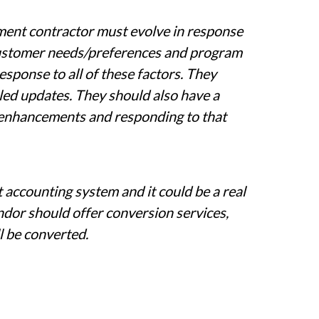
ment contractor must evolve in response
customer needs/preferences and program
sponse to all of these factors. They
ed updates. They should also have a
 enhancements and responding to that
 accounting system and it could be a real
ndor should offer conversion services,
ll be converted.