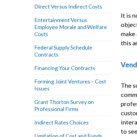
Direct Versus Indirect Costs
It is
Entertainment Versus
object
Employee Morale and Welfare
make 
Costs
this a
Federal Supply Schedule
Contracts
Vend
Financing Your Contracts
Forming Joint Ventures – Cost
The s
Issues
commit
Grant Thorton Survey on
profes
Professional Firms
custo
inter
Indirect Rates Choices
to see
Limitation of Cost and Funds