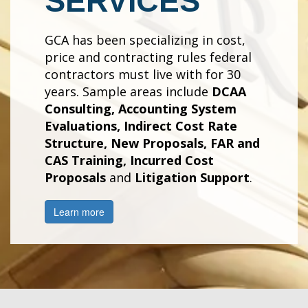
SERVICES
GCA has been specializing in cost,
price and contracting rules federal
contractors must live with for 30
years. Sample areas include
DCAA
Consulting, Accounting System
Evaluations, Indirect Cost Rate
Structure, New Proposals, FAR and
CAS Training, Incurred Cost
Proposals
and
Litigation Support
.
Learn more