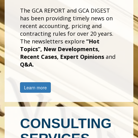
The GCA REPORT and GCA DIGEST
has been providing timely news on
recent accounting, pricing and
contracting rules for over 20 years.
The newsletters explore
“Hot
Topics”, New Developments,
Recent Cases, Expert Opinions
and
Q&A.
Learn more
CONSULTING