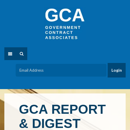
GCA REPORT
& DIGEST