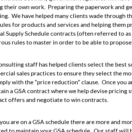
ng their own work. Preparing the paperwork and ge
ing. We have helped many clients wade through th
ules for products and services and helping them p
al Supply Schedule contracts (often referred to a
us rules to master in order to be able to propose 
nsulting staff has helped clients select the best 
rcial sales practices to ensure they select the m
mply with the “price reduction” clause. Once you a
tain a GSA contract where we help devise pricing s
act offers and negotiate to win contracts.
you are on a GSA schedule there are more and more
red to maintain your GSA schedule. Our staff will