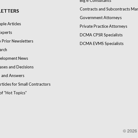
Big 6 Consultants
Contracts and Subcontracts Ma
ETTERS
Government Attorneys
le Articles
Private Practice Attorneys
Experts
DCMA CPSR Specialists
o Prior Newsletters
DCMA EVMS Specialists
arch
elopment News
ases and Decisions
 and Answers
rticles for Small Contractors
of “Hot Topics”
© 202