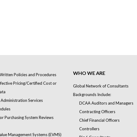
WHO WE ARE
Written Policies and Procedures
ective Pricing/Certified Cost or
Global Network of Consultants
ata
Backgrounds Include:
 Administration Services
DCAA Auditors and Managers
edules
Contracting Officers
or Purchasing System Reviews
Chief Financial Officers
Controllers
alue Management Systems (EVMS)