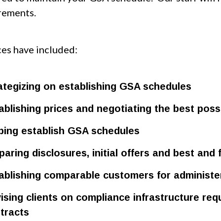
rements.
ces have included:
ategizing on establishing GSA schedules
ablishing prices and negotiating the best possi
ping establish GSA schedules
paring disclosures, initial offers and best and 
ablishing comparable customers for administer
ising clients on compliance infrastructure r
tracts