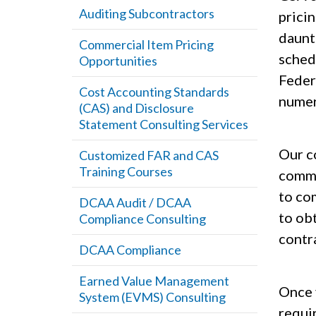
Auditing Subcontractors
prici
daunt
Commercial Item Pricing
sched
Opportunities
Feder
Cost Accounting Standards
numero
(CAS) and Disclosure
Statement Consulting Services
Our co
Customized FAR and CAS
Training Courses
comme
to co
DCAA Audit / DCAA
to ob
Compliance Consulting
contr
DCAA Compliance
Earned Value Management
Once 
System (EVMS) Consulting
requi