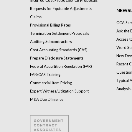
Incurred Cost Proposals/ICE Proposals
Requests for Equitable Adjustments
NEWSL
Claims
GCA Samp
Provisional Billing Rates
Ask the 
Termination Settlement Proposals
Access t
Auditing Subcontractors
Word Se
Cost Accounting Standards (CAS)
New Dev
Prepare Disclosure Statements
Recent C
Federal Acquitition Regulation (FAR)
Question
FAR/CAS Training
Typical A
Commercial Item Pricing
Analysis 
Expert Witness/Litigation Support
M&A Due Diligence