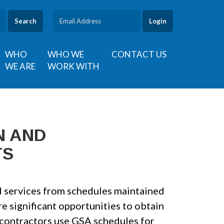
Search
WHO
WHO WE
CONTACT US
WE ARE
WORK WITH
N AND
TS
 services from schedules maintained
e significant opportunities to obtain
contractors use GSA schedules for