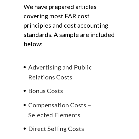
We have prepared articles
covering most FAR cost
principles and cost accounting
standards. A sample are included
below:
Advertising and Public
Relations Costs
Bonus Costs
Compensation Costs –
Selected Elements
Direct Selling Costs