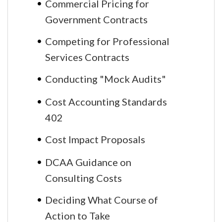
Commercial Pricing for
Government Contracts
Competing for Professional
Services Contracts
Conducting "Mock Audits"
Cost Accounting Standards
402
Cost Impact Proposals
DCAA Guidance on
Consulting Costs
Deciding What Course of
Action to Take