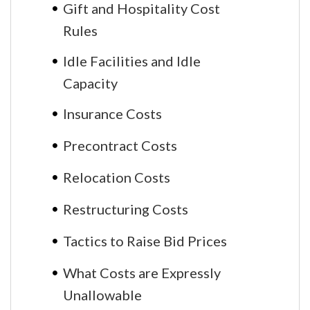
Gift and Hospitality Cost
Rules
Idle Facilities and Idle
Capacity
Insurance Costs
Precontract Costs
Relocation Costs
Restructuring Costs
Tactics to Raise Bid Prices
What Costs are Expressly
Unallowable