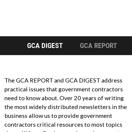
GCA DIGEST
GCA REPORT
The GCA REPORT and GCA DIGEST address
practical issues that government contractors
need to know about. Over 20 years of writing
the most widely distributed newsletters in the
business allow us to provide government
contractors critical resources to most topics