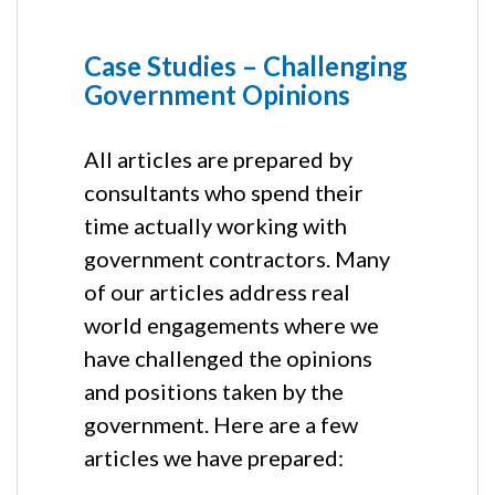
Case Studies – Challenging
Government Opinions
All articles are prepared by
consultants who spend their
time actually working with
government contractors. Many
of our articles address real
world engagements where we
have challenged the opinions
and positions taken by the
government. Here are a few
articles we have prepared: