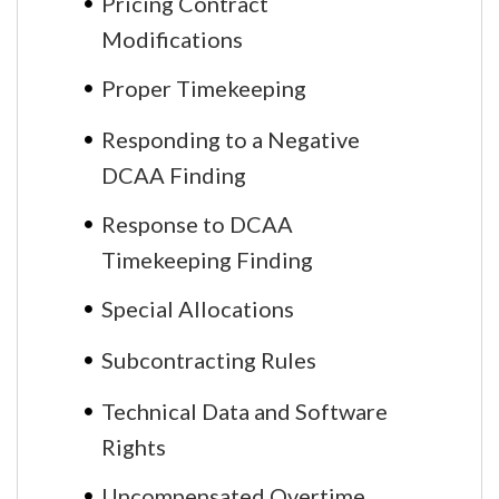
Pricing Contract
Modifications
Proper Timekeeping
Responding to a Negative
DCAA Finding
Response to DCAA
Timekeeping Finding
Special Allocations
Subcontracting Rules
Technical Data and Software
Rights
Uncompensated Overtime