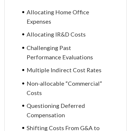
Allocating Home Office
Expenses
Allocating IR&D Costs
Challenging Past
Performance Evaluations
Multiple Indirect Cost Rates
Non-allocable “Commercial”
Costs
Questioning Deferred
Compensation
Shifting Costs From G&A to