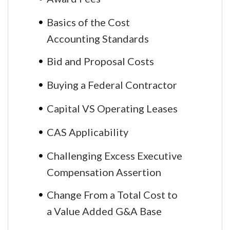
Basics of the Cost
Accounting Standards
Bid and Proposal Costs
Buying a Federal Contractor
Capital VS Operating Leases
CAS Applicability
Challenging Excess Executive
Compensation Assertion
Change From a Total Cost to
a Value Added G&A Base