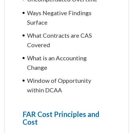
Ways Negative Findings
Surface
What Contracts are CAS
Covered
What is an Accounting
Change
Window of Opportunity
within DCAA
FAR Cost Principles and
Cost