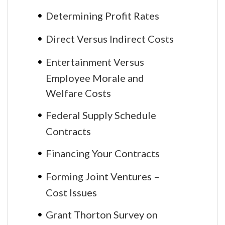
Determining Profit Rates
Direct Versus Indirect Costs
Entertainment Versus
Employee Morale and
Welfare Costs
Federal Supply Schedule
Contracts
Financing Your Contracts
Forming Joint Ventures –
Cost Issues
Grant Thorton Survey on