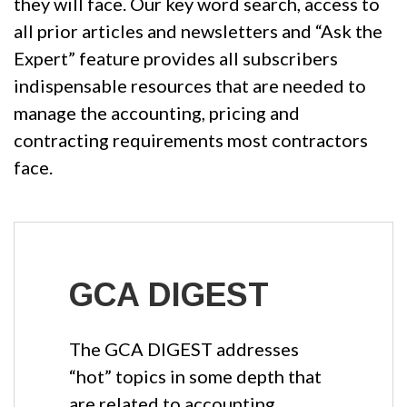
they will face. Our key word search, access to
all prior articles and newsletters and “Ask the
Expert” feature provides all subscribers
indispensable resources that are needed to
manage the accounting, pricing and
contracting requirements most contractors
face.
GCA DIGEST
The GCA DIGEST addresses
“hot” topics in some depth that
are related to accounting,