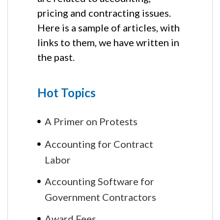
pricing and contracting issues.
Here is a sample of articles, with
links to them, we have written in
the past.
Hot Topics
A Primer on Protests
Accounting for Contract
Labor
Accounting Software for
Government Contractors
Award Fees