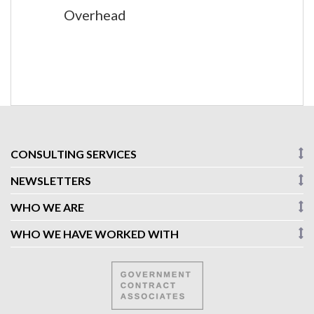
Overhead
CONSULTING SERVICES
NEWSLETTERS
WHO WE ARE
WHO WE HAVE WORKED WITH