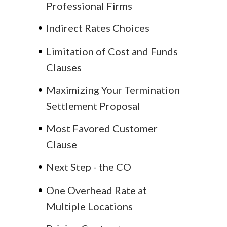
Professional Firms
Indirect Rates Choices
Limitation of Cost and Funds
Clauses
Maximizing Your Termination
Settlement Proposal
Most Favored Customer
Clause
Next Step - the CO
One Overhead Rate at
Multiple Locations