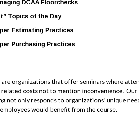
aging DCAA Floorchecks
t” Topics of the Day
per Estimating Practices
per Purchasing Practices
 are organizations that offer seminars where atten
l related costs not to mention inconvenience. Our 
ing not only responds to organizations’ unique ne
 employees would benefit from the course.