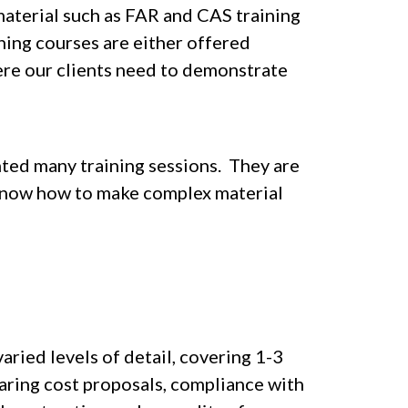
material such as FAR and CAS training
ning courses are either offered
ere our clients need to demonstrate
nted many training sessions. They are
nd know how to make complex material
aried levels of detail, covering 1-3
aring cost proposals, compliance with