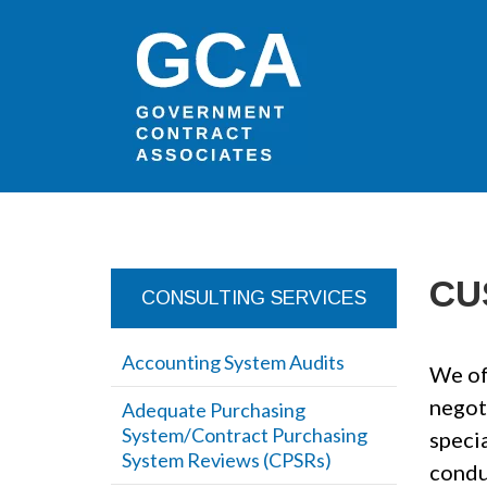
CU
CONSULTING SERVICES
Accounting System Audits
We of
negot
Adequate Purchasing
System/Contract Purchasing
specia
System Reviews (CPSRs)
condu