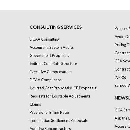
CONSULTING SERVICES
Prepare 
Avoid Def
DCAA Consulting
Pricing D
Accounting System Audits
Contract
Government Proposals
GSA Sch
Indirect Cost Rate Structure
Contract
Executive Compensation
(CPRS)
DCAA Compliance
Earned V
Incurred Cost Proposals/ICE Proposals
Requests for Equitable Adjustments
NEWSL
Claims
GCA Samp
Provisional Billing Rates
Ask the 
Termination Settlement Proposals
Access t
Auditing Subcontractors