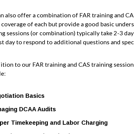
n also offer a combination of FAR training and CAS 
 coverage of each but provide a good basic under
ing sessions (or combination) typically take 2-3 d
st day to respond to additional questions and speci
dition to our FAR training and CAS training sessio
de:
otiation Basics
aging DCAA Audits
per Timekeeping and Labor Charging