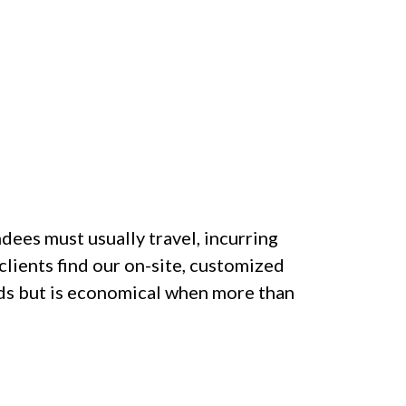
dees must usually travel, incurring
clients find our on-site, customized
eds but is economical when more than