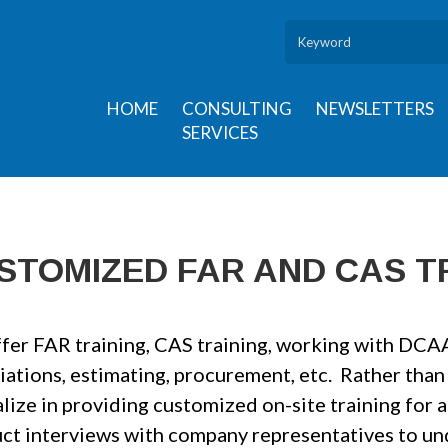
HOME
CONSULTING
NEWSLETTERS
SERVICES
STOMIZED FAR AND CAS T
fer FAR training, CAS training, working with DCAA 
iations, estimating, procurement, etc. Rather than
lize in providing customized on-site training for 
ct interviews with company representatives to und