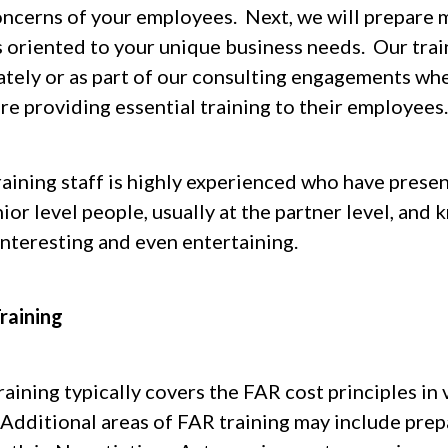
oncerns of your employees. Next, we will prepare 
is oriented to your unique business needs. Our trai
ately or as part of our consulting engagements wh
re providing essential training to their employees.
raining staff is highly experienced who have prese
nior level people, usually at the partner level, a
interesting and even entertaining.
raining
aining typically covers the FAR cost principles in v
 Additional areas of FAR training may include prep