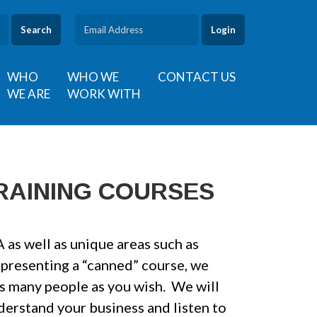
Search
WHO
WHO WE
CONTACT US
WE ARE
WORK WITH
RAINING COURSES
as well as unique areas such as
 presenting a “canned” course, we
as many people as you wish. We will
erstand your business and listen to