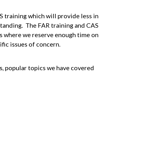
training which will provide less in
standing. The FAR training and CAS
ays where we reserve enough time on
fic issues of concern.
ns, popular topics we have covered