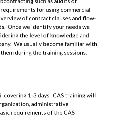
bcontracting such as audits of
d requirements for using commercial
overview of contract clauses and flow-
eds. Once we identify your needs we
idering the level of knowledge and
pany. We usually become familiar with
them during the training sessions.
il covering 1-3 days. CAS training will
rganization, administrative
basic requirements of the CAS