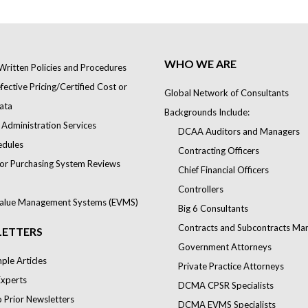
WHO WE ARE
Written Policies and Procedures
ective Pricing/Certified Cost or
Global Network of Consultants
ata
Backgrounds Include:
 Administration Services
DCAA Auditors and Managers
edules
Contracting Officers
or Purchasing System Reviews
Chief Financial Officers
Controllers
alue Management Systems (EVMS)
Big 6 Consultants
Contracts and Subcontracts Ma
ETTERS
Government Attorneys
le Articles
Private Practice Attorneys
Experts
DCMA CPSR Specialists
o Prior Newsletters
DCMA EVMS Specialists