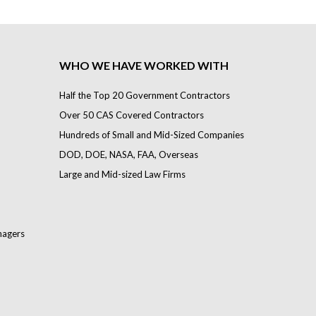
WHO WE HAVE WORKED WITH
Half the Top 20 Government Contractors
Over 50 CAS Covered Contractors
Hundreds of Small and Mid-Sized Companies
DOD, DOE, NASA, FAA, Overseas
Large and Mid-sized Law Firms
nagers