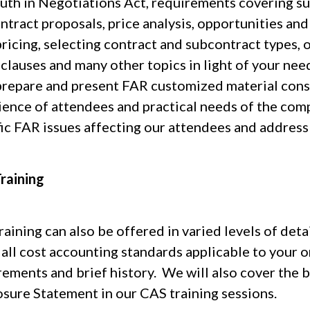
ruth in Negotiations Act, requirements covering su
ntract proposals, price analysis, opportunities an
ricing, selecting contract and subcontract types, 
clauses and many other topics in light of your ne
prepare and present FAR customized material cons
ience of attendees and practical needs of the com
fic FAR issues affecting our attendees and address 
raining
aining can also be offered in varied levels of deta
 all cost accounting standards applicable to your o
rements and brief history. We will also cover the 
osure Statement in our CAS training sessions.