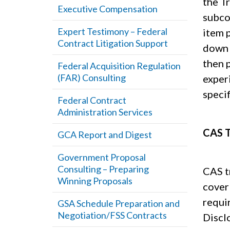
the T
Executive Compensation
subco
Expert Testimony – Federal
item p
Contract Litigation Support
down 
then 
Federal Acquisition Regulation
(FAR) Consulting
exper
speci
Federal Contract
Administration Services
CAS T
GCA Report and Digest
Government Proposal
Consulting – Preparing
CAS tr
Winning Proposals
cover
requi
GSA Schedule Preparation and
Negotiation/FSS Contracts
Discl