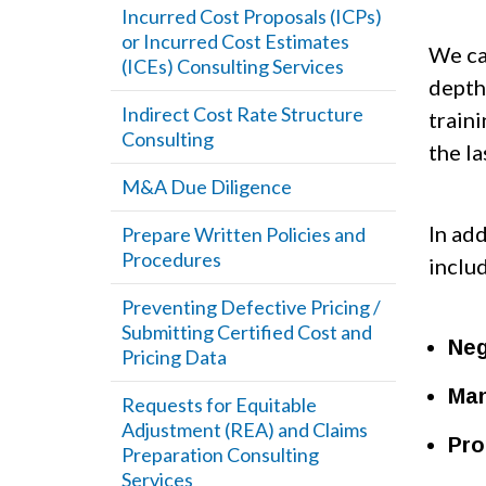
Incurred Cost Proposals (ICPs)
or Incurred Cost Estimates
We ca
(ICEs) Consulting Services
depth
Indirect Cost Rate Structure
train
Consulting
the la
M&A Due Diligence
In ad
Prepare Written Policies and
Procedures
inclu
Preventing Defective Pricing /
Submitting Certified Cost and
Neg
Pricing Data
Man
Requests for Equitable
Adjustment (REA) and Claims
Pro
Preparation Consulting
Services