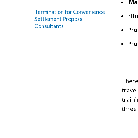
Man
Termination for Convenience
“Ho
Settlement Proposal
Consultants
Pro
Pro
There
trave
train
three