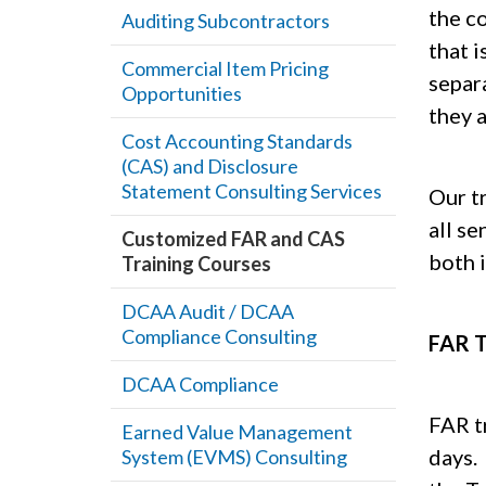
the c
Auditing Subcontractors
that 
Commercial Item Pricing
separ
Opportunities
they a
Cost Accounting Standards
(CAS) and Disclosure
Statement Consulting Services
Our t
all se
Customized FAR and CAS
both 
Training Courses
DCAA Audit / DCAA
Compliance Consulting
FAR T
DCAA Compliance
FAR tr
Earned Value Management
days.
System (EVMS) Consulting