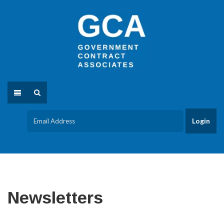
Newsletters