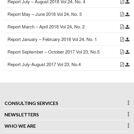
Report July – August 2018 Vol 24, No. 4
Report May – June 2018 Vol 24, No. 3
Report March – April 2018 Vol 24, No. 2
Report January – February 2018 Vol 24, No. 1
Report September – October 2017 Vol 23, No.5
Report July-August 2017 Vol 23, No.4
CONSULTING SERVICES
NEWSLETTERS
WHO WE ARE