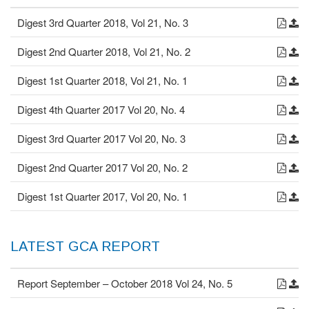
Digest 3rd Quarter 2018, Vol 21, No. 3
Digest 2nd Quarter 2018, Vol 21, No. 2
Digest 1st Quarter 2018, Vol 21, No. 1
Digest 4th Quarter 2017 Vol 20, No. 4
Digest 3rd Quarter 2017 Vol 20, No. 3
Digest 2nd Quarter 2017 Vol 20, No. 2
Digest 1st Quarter 2017, Vol 20, No. 1
LATEST GCA REPORT
Report September – October 2018 Vol 24, No. 5