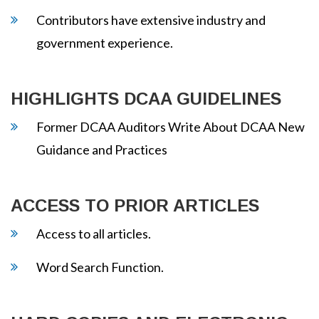
Contributors have extensive industry and
government experience.
HIGHLIGHTS DCAA GUIDELINES
Former DCAA Auditors Write About DCAA New
Guidance and Practices
ACCESS TO PRIOR ARTICLES
Access to all articles.
Word Search Function.