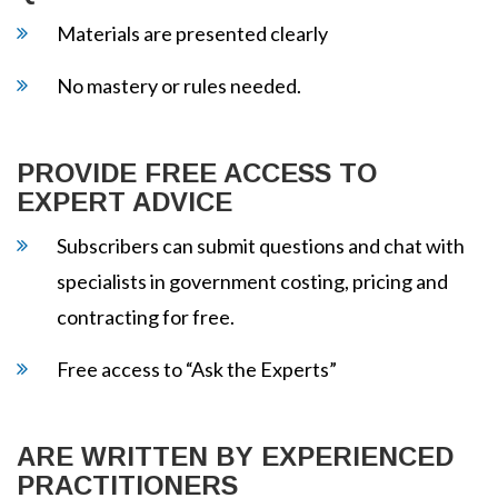
Materials are presented clearly
No mastery or rules needed.
PROVIDE FREE ACCESS TO
EXPERT ADVICE
Subscribers can submit questions and chat with
specialists in government costing, pricing and
contracting for free.
Free access to “Ask the Experts”
ARE WRITTEN BY EXPERIENCED
PRACTITIONERS