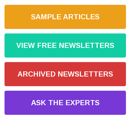
SAMPLE ARTICLES
VIEW FREE NEWSLETTERS
ARCHIVED NEWSLETTERS
ASK THE EXPERTS