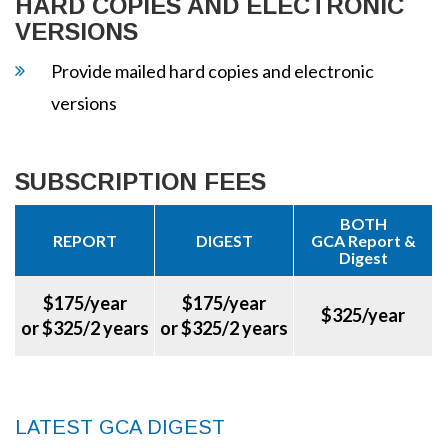
HARD COPIES AND ELECTRONIC
VERSIONS
Provide mailed hard copies and electronic
versions
SUBSCRIPTION FEES
BOTH
REPORT
DIGEST
GCA Report &
Digest
$175/year
$175/year
$325/year
or $325/2 years
or $325/2 years
LATEST GCA DIGEST