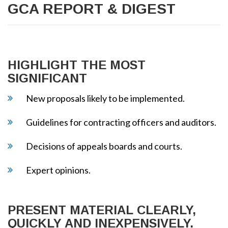
GCA REPORT & DIGEST
HIGHLIGHT THE MOST
SIGNIFICANT
New proposals likely to be implemented.
Guidelines for contracting officers and auditors.
Decisions of appeals boards and courts.
Expert opinions.
PRESENT MATERIAL CLEARLY,
QUICKLY AND INEXPENSIVELY.