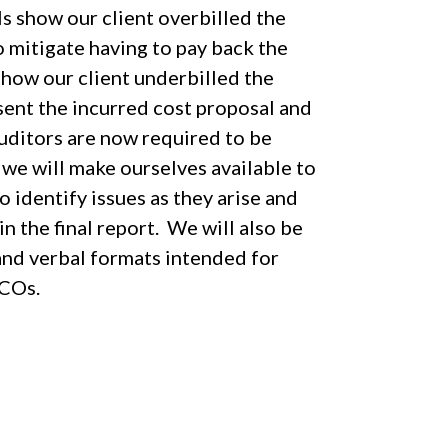
ls show our client overbilled the
 mitigate having to pay back the
show our client underbilled the
ent the incurred cost proposal and
uditors are now required to be
 we will make ourselves available to
identify issues as they arise and
 the final report. We will also be
 and verbal formats intended for
ACOs.