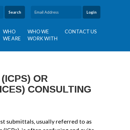
Search
WHO
WHO WE
CONTACT US
WE ARE
WORK WITH
(ICPS) OR
ICES) CONSULTING
t submittals, usually referred to as