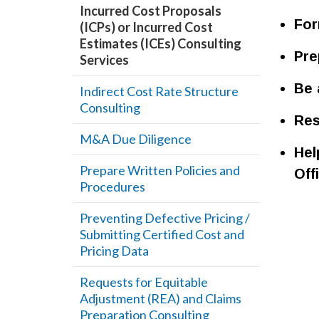
Incurred Cost Proposals
For
(ICPs) or Incurred Cost
Estimates (ICEs) Consulting
Pre
Services
Be 
Indirect Cost Rate Structure
Consulting
Res
M&A Due Diligence
Hel
Prepare Written Policies and
Off
Procedures
Preventing Defective Pricing /
Submitting Certified Cost and
Pricing Data
Requests for Equitable
Adjustment (REA) and Claims
Preparation Consulting