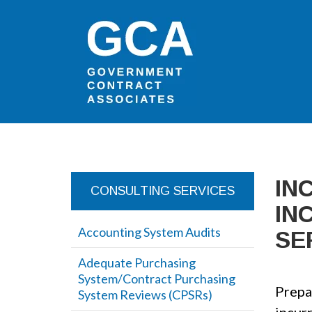
IN
CONSULTING SERVICES
IN
Accounting System Audits
SE
Adequate Purchasing
System/Contract Purchasing
Prepar
System Reviews (CPSRs)