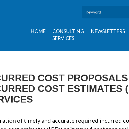
HOME
CONSULTING
NEWSLETTERS
SERVICES
CURRED COST PROPOSALS 
CURRED COST ESTIMATES (
RVICES
ation of timely and accurate required incurred cos