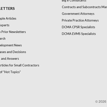
Big 6 Consultants
Contracts and Subcontracts Ma
ETTERS
Government Attorneys
le Articles
Private Practice Attorneys
Experts
DCMA CPSR Specialists
o Prior Newsletters
DCMA EVMS Specialists
arch
elopment News
ases and Decisions
 and Answers
rticles for Small Contractors
of “Hot Topics”
© 202