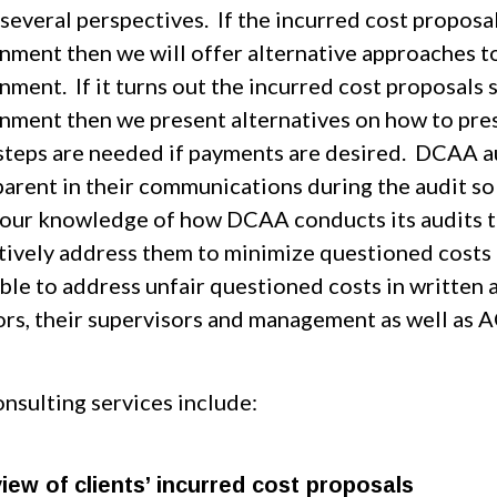
several perspectives. If the incurred cost proposa
nment then we will offer alternative approaches to
ment. If it turns out the incurred cost proposals 
nment then we present alternatives on how to pres
steps are needed if payments are desired. DCAA a
parent in their communications during the audit so
 our knowledge of how DCAA conducts its audits to 
tively address them to minimize questioned costs in
able to address unfair questioned costs in written
ors, their supervisors and management as well as 
nsulting services include:
iew of clients’ incurred cost proposals