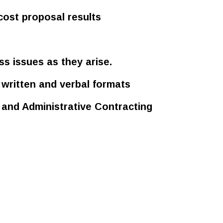
cost proposal results
ss issues as they arise.
written and verbal formats
and Administrative Contracting