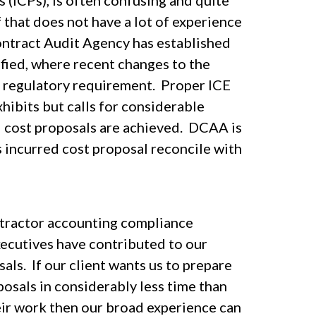
 (ICPs), is often confusing and quite
 that does not have a lot of experience
ontract Audit Agency has established
fied, where recent changes to the
a regulatory requirement. Proper ICE
hibits but calls for considerable
d cost proposals are achieved. DCAA is
its incurred cost proposal reconcile with
ntractor accounting compliance
xecutives have contributed to our
als. If our client wants us to prepare
osals in considerably less time than
heir work then our broad experience can