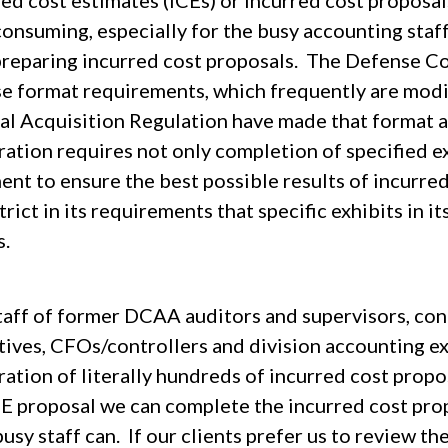
ed cost estimates (ICEs) or incurred cost proposals
onsuming, especially for the busy accounting staff
preparing incurred cost proposals. The Defense C
se format requirements, which frequently are modi
al Acquisition Regulation have made that format 
ation requires not only completion of specified ex
ent to ensure the best possible results of incurre
trict in its requirements that specific exhibits in 
s.
taff of former DCAA auditors and supervisors, co
tives, CFOs/controllers and division accounting e
ation of literally hundreds of incurred cost propos
CE proposal we can complete the incurred cost prop
usy staff can. If our clients prefer us to review t