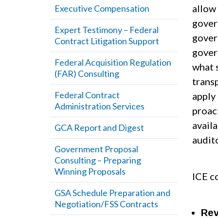
allow 
Executive Compensation
gover
Expert Testimony – Federal
govern
Contract Litigation Support
gover
Federal Acquisition Regulation
what 
(FAR) Consulting
trans
Federal Contract
apply
Administration Services
proac
avail
GCA Report and Digest
audit
Government Proposal
Consulting – Preparing
Winning Proposals
ICE co
GSA Schedule Preparation and
Negotiation/FSS Contracts
Rev