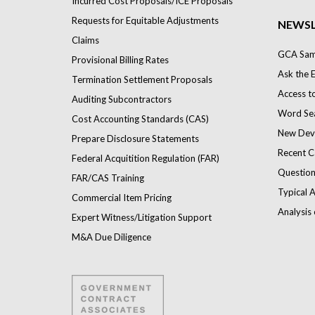
Incurred Cost Proposals/ICE Proposals
Requests for Equitable Adjustments
NEWSL
Claims
GCA Samp
Provisional Billing Rates
Ask the 
Termination Settlement Proposals
Access t
Auditing Subcontractors
Word Se
Cost Accounting Standards (CAS)
New Dev
Prepare Disclosure Statements
Recent C
Federal Acquitition Regulation (FAR)
Question
FAR/CAS Training
Typical A
Commercial Item Pricing
Analysis 
Expert Witness/Litigation Support
M&A Due Diligence