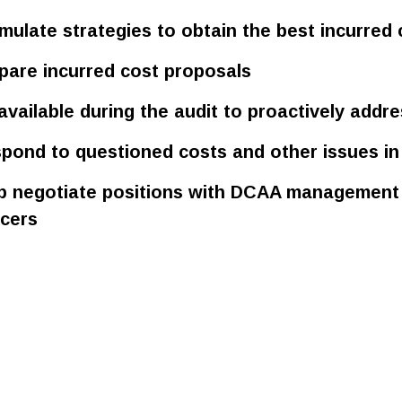
mulate strategies to obtain the best incurred 
pare incurred cost proposals
available during the audit to proactively addre
pond to questioned costs and other issues in 
p negotiate positions with DCAA management 
icers