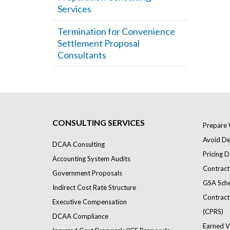
Services
Termination for Convenience
Settlement Proposal
Consultants
CONSULTING SERVICES
Prepare 
Avoid Def
DCAA Consulting
Pricing D
Accounting System Audits
Contract
Government Proposals
GSA Sch
Indirect Cost Rate Structure
Contract
Executive Compensation
(CPRS)
DCAA Compliance
Earned V