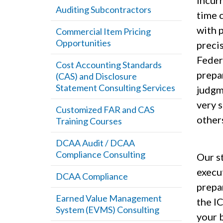
incurr
Auditing Subcontractors
time c
with 
Commercial Item Pricing
Opportunities
preci
Feder
Cost Accounting Standards
prepar
(CAS) and Disclosure
Statement Consulting Services
judgm
very s
Customized FAR and CAS
other
Training Courses
DCAA Audit / DCAA
Compliance Consulting
Our s
execu
DCAA Compliance
prepar
Earned Value Management
the I
System (EVMS) Consulting
your b