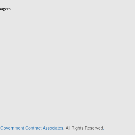
nagers
6
Government Contract Associates
. All Rights Reserved
.