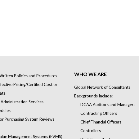
WHO WE ARE
Written Policies and Procedures
ective Pricing/Certified Cost or
Global Network of Consultants
ata
Backgrounds Include:
 Administration Services
DCAA Auditors and Managers
edules
Contracting Officers
or Purchasing System Reviews
Chief Financial Officers
Controllers
alue Management Systems (EVMS)