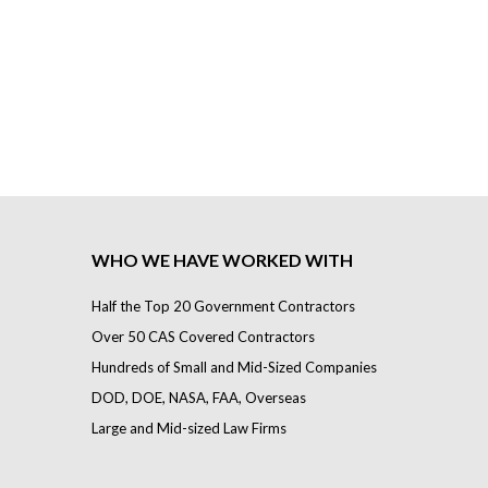
WHO WE HAVE WORKED WITH
Half the Top 20 Government Contractors
Over 50 CAS Covered Contractors
Hundreds of Small and Mid-Sized Companies
DOD, DOE, NASA, FAA, Overseas
Large and Mid-sized Law Firms