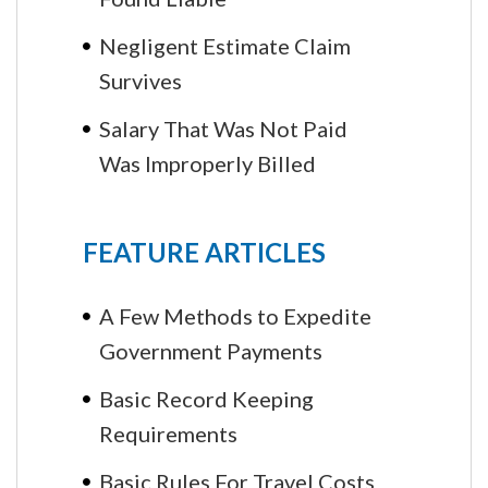
Negligent Estimate Claim
Survives
Salary That Was Not Paid
Was Improperly Billed
FEATURE ARTICLES
A Few Methods to Expedite
Government Payments
Basic Record Keeping
Requirements
Basic Rules For Travel Costs