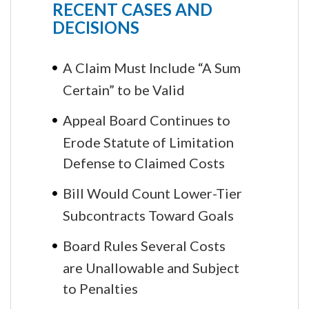
RECENT CASES AND
DECISIONS
A Claim Must Include “A Sum
Certain” to be Valid
Appeal Board Continues to
Erode Statute of Limitation
Defense to Claimed Costs
Bill Would Count Lower-Tier
Subcontracts Toward Goals
Board Rules Several Costs
are Unallowable and Subject
to Penalties