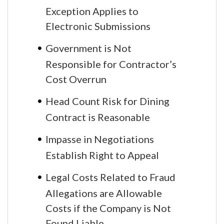
Exception Applies to
Electronic Submissions
Government is Not
Responsible for Contractor’s
Cost Overrun
Head Count Risk for Dining
Contract is Reasonable
Impasse in Negotiations
Establish Right to Appeal
Legal Costs Related to Fraud
Allegations are Allowable
Costs if the Company is Not
Found Liable