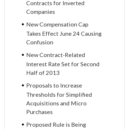
Contracts for Inverted
Companies
New Compensation Cap
Takes Effect June 24 Causing
Confusion
New Contract-Related
Interest Rate Set for Second
Half of 2013
Proposals to Increase
Thresholds for Simplified
Acquisitions and Micro
Purchases
Proposed Rule is Being