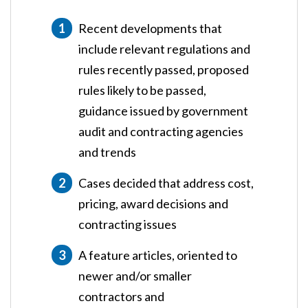
Recent developments that
include relevant regulations and
rules recently passed, proposed
rules likely to be passed,
guidance issued by government
audit and contracting agencies
and trends
Cases decided that address cost,
pricing, award decisions and
contracting issues
A feature articles, oriented to
newer and/or smaller
contractors and