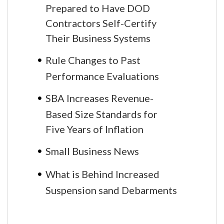
Prepared to Have DOD
Contractors Self-Certify
Their Business Systems
Rule Changes to Past
Performance Evaluations
SBA Increases Revenue-
Based Size Standards for
Five Years of Inflation
Small Business News
What is Behind Increased
Suspension sand Debarments