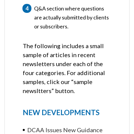
Q&A section where questions
are actually submitted by clients
or subscribers.
The following includes a small
sample of articles in recent
newsletters under each of the
four categories. For additional
samples, click our “sample
newsltters” button.
NEW DEVELOPMENTS
DCAA Issues New Guidance