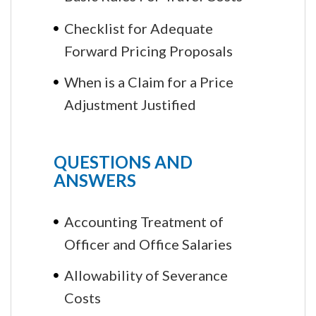
Checklist for Adequate
Forward Pricing Proposals
When is a Claim for a Price
Adjustment Justified
QUESTIONS AND
ANSWERS
Accounting Treatment of
Officer and Office Salaries
Allowability of Severance
Costs