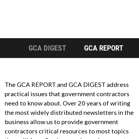
GCA DIGEST
GCA REPORT
The GCA REPORT and GCA DIGEST address
practical issues that government contractors
need to know about. Over 20 years of writing
the most widely distributed newsletters in the
business allow us to provide government
contractors critical resources to most topics