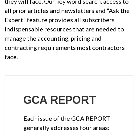
they will face. Our key word search, access to
all prior articles and newsletters and “Ask the
Expert” feature provides all subscribers
indispensable resources that are needed to
manage the accounting, pricing and
contracting requirements most contractors
face.
GCA REPORT
Each issue of the GCA REPORT
generally addresses four areas: