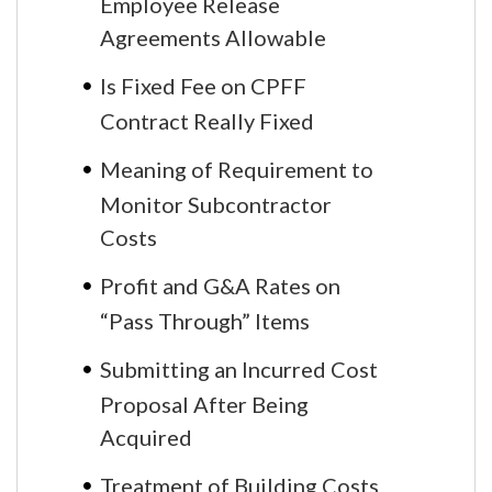
Employee Release
Agreements Allowable
Is Fixed Fee on CPFF
Contract Really Fixed
Meaning of Requirement to
Monitor Subcontractor
Costs
Profit and G&A Rates on
“Pass Through” Items
Submitting an Incurred Cost
Proposal After Being
Acquired
Treatment of Building Costs