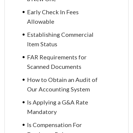
Early Check In Fees
Allowable
Establishing Commercial
Item Status
FAR Requirements for
Scanned Documents
How to Obtain an Audit of
Our Accounting System
Is Applying a G&A Rate
Mandatory
Is Compensation For