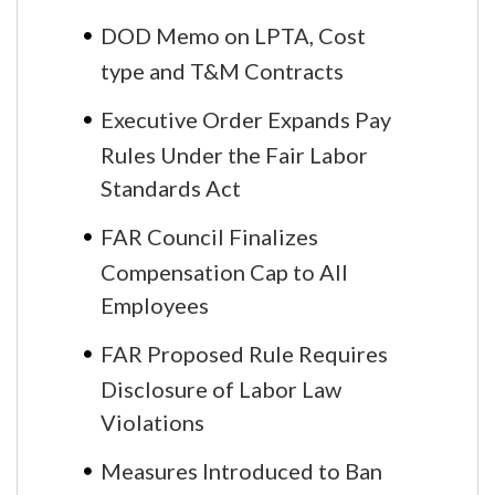
DOD Memo on LPTA, Cost
type and T&M Contracts
Executive Order Expands Pay
Rules Under the Fair Labor
Standards Act
FAR Council Finalizes
Compensation Cap to All
Employees
FAR Proposed Rule Requires
Disclosure of Labor Law
Violations
Measures Introduced to Ban