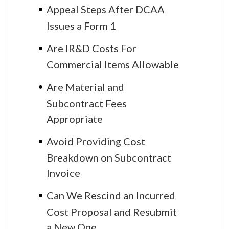
Appeal Steps After DCAA
Issues a Form 1
Are IR&D Costs For
Commercial Items Allowable
Are Material and
Subcontract Fees
Appropriate
Avoid Providing Cost
Breakdown on Subcontract
Invoice
Can We Rescind an Incurred
Cost Proposal and Resubmit
a New One