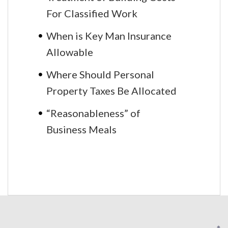
For Classified Work
When is Key Man Insurance
Allowable
Where Should Personal
Property Taxes Be Allocated
“Reasonableness” of
Business Meals