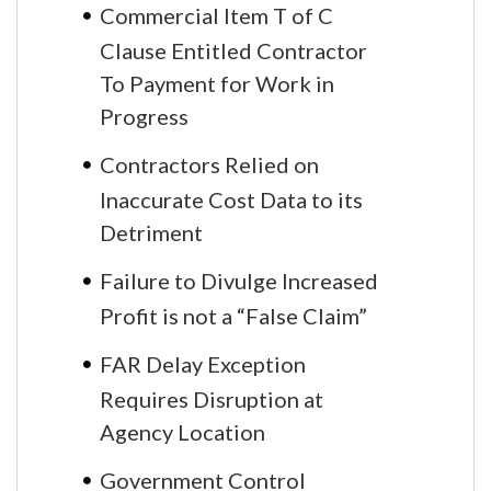
Commercial Item T of C
Clause Entitled Contractor
To Payment for Work in
Progress
Contractors Relied on
Inaccurate Cost Data to its
Detriment
Failure to Divulge Increased
Profit is not a “False Claim”
FAR Delay Exception
Requires Disruption at
Agency Location
Government Control