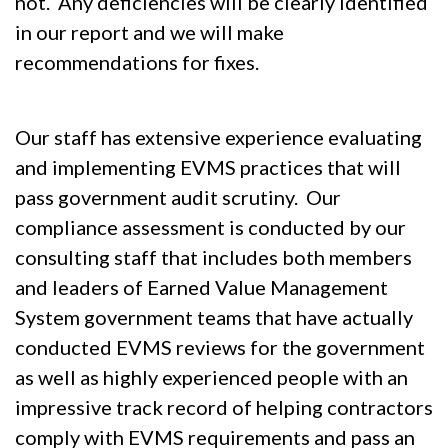
not. Any deficiencies will be clearly identified
in our report and we will make
recommendations for fixes.
Our staff has extensive experience evaluating
and implementing EVMS practices that will
pass government audit scrutiny. Our
compliance assessment is conducted by our
consulting staff that includes both members
and leaders of Earned Value Management
System government teams that have actually
conducted EVMS reviews for the government
as well as highly experienced people with an
impressive track record of helping contractors
comply with EVMS requirements and pass an