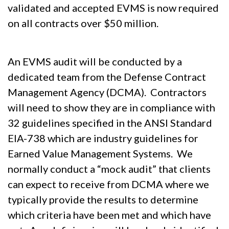
validated and accepted EVMS is now required
on all contracts over $50 million.
An EVMS audit will be conducted by a
dedicated team from the Defense Contract
Management Agency (DCMA). Contractors
will need to show they are in compliance with
32 guidelines specified in the ANSI Standard
EIA-738 which are industry guidelines for
Earned Value Management Systems. We
normally conduct a “mock audit” that clients
can expect to receive from DCMA where we
typically provide the results to determine
which criteria have been met and which have