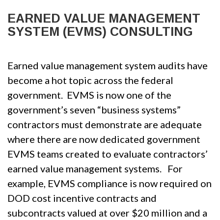
EARNED VALUE MANAGEMENT
SYSTEM (EVMS) CONSULTING
Earned value management system audits have
become a hot topic across the federal
government. EVMS is now one of the
government’s seven “business systems”
contractors must demonstrate are adequate
where there are now dedicated government
EVMS teams created to evaluate contractors’
earned value management systems. For
example, EVMS compliance is now required on
DOD cost incentive contracts and
subcontracts valued at over $20 million and a