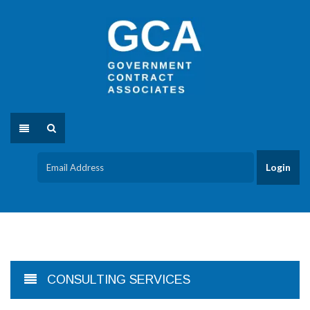
CONSULTING SERVICES