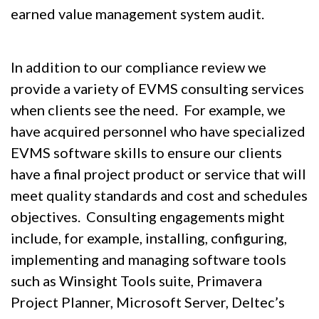
earned value management system audit.
In addition to our compliance review we
provide a variety of EVMS consulting services
when clients see the need. For example, we
have acquired personnel who have specialized
EVMS software skills to ensure our clients
have a final project product or service that will
meet quality standards and cost and schedules
objectives. Consulting engagements might
include, for example, installing, configuring,
implementing and managing software tools
such as Winsight Tools suite, Primavera
Project Planner, Microsoft Server, Deltec’s