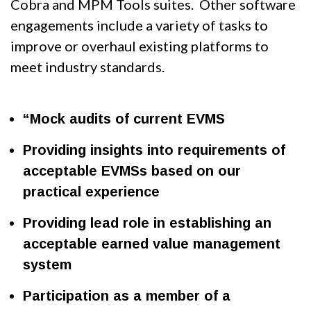
Cobra and MPM Tools suites. Other software
engagements include a variety of tasks to
improve or overhaul existing platforms to
meet industry standards.
“Mock audits of current EVMS
Providing insights into requirements of
acceptable EVMSs based on our
practical experience
Providing lead role in establishing an
acceptable earned value management
system
Participation as a member of a