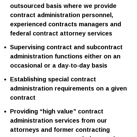
outsourced basis where we provide
contract administration personnel,
experienced contracts managers and
federal contract attorney services
Supervising contract and subcontract
administration functions either on an
occasional or a day-to-day basis
Establishing special contract
administration requirements on a given
contract
Providing “high value” contract
administration services from our
attorneys and former contracting