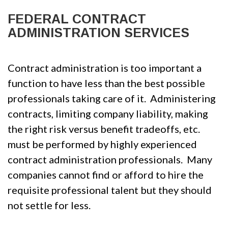
FEDERAL CONTRACT
ADMINISTRATION SERVICES
Contract administration is too important a
function to have less than the best possible
professionals taking care of it. Administering
contracts, limiting company liability, making
the right risk versus benefit tradeoffs, etc.
must be performed by highly experienced
contract administration professionals. Many
companies cannot find or afford to hire the
requisite professional talent but they should
not settle for less.