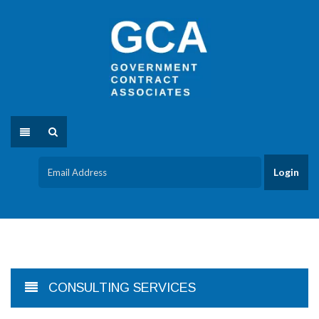
CONSULTING SERVICES