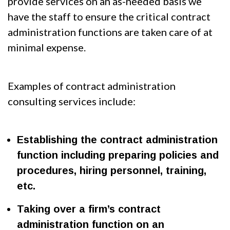
provide services on an as-needed basis we
have the staff to ensure the critical contract
administration functions are taken care of at
minimal expense.
Examples of contract administration
consulting services include:
Establishing the contract administration
function including preparing policies and
procedures, hiring personnel, training,
etc.
Taking over a firm’s contract
administration function on an