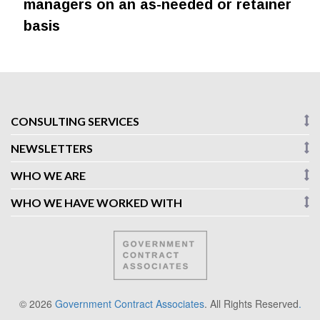
managers on an as-needed or retainer
basis
CONSULTING SERVICES
NEWSLETTERS
WHO WE ARE
WHO WE HAVE WORKED WITH
© 2026
Government Contract Associates
. All Rights Reserved
.