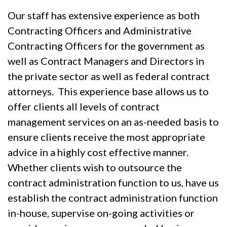
Our staff has extensive experience as both
Contracting Officers and Administrative
Contracting Officers for the government as
well as Contract Managers and Directors in
the private sector as well as federal contract
attorneys. This experience base allows us to
offer clients all levels of contract
management services on an as-needed basis to
ensure clients receive the most appropriate
advice in a highly cost effective manner.
Whether clients wish to outsource the
contract administration function to us, have us
establish the contract administration function
in-house, supervise on-going activities or