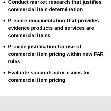
Conduct market research that justifies
commercial item determination
Prepare documentation that provides
evidence products and services are
commercial items
Provide justification for use of
commercial item pricing within new FAR
rules
Evaluate subcontractor claims for
commercial item pricing