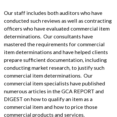
Our staff includes both auditors who have
conducted such reviews as well as contracting
officers who have evaluated commercial item
determinations. Our consultants have
mastered the requirements for commercial
item determinations and have helped clients
prepare sufficient documentation, including
conducting market research, to justify such
commercial item determinations. Our
commercial item specialists have published
numerous articles in the GCA REPORT and
DIGEST on how to qualify an item as a
commercial item and how to price those
commercial products and services.