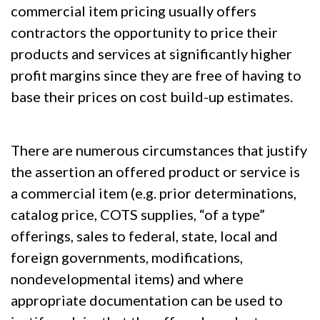
commercial item pricing usually offers
contractors the opportunity to price their
products and services at significantly higher
profit margins since they are free of having to
base their prices on cost build-up estimates.
There are numerous circumstances that justify
the assertion an offered product or service is
a commercial item (e.g. prior determinations,
catalog price, COTS supplies, “of a type”
offerings, sales to federal, state, local and
foreign governments, modifications,
nondevelopmental items) and where
appropriate documentation can be used to