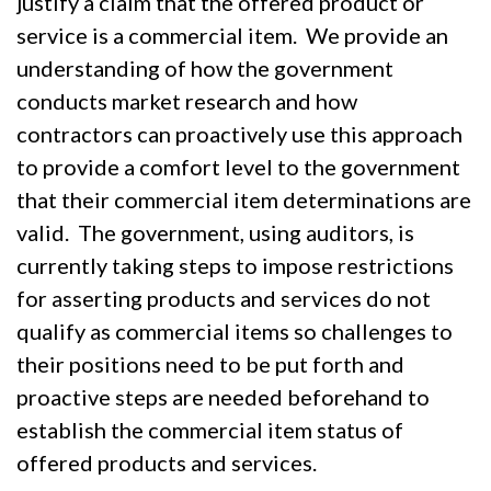
justify a claim that the offered product or
service is a commercial item. We provide an
understanding of how the government
conducts market research and how
contractors can proactively use this approach
to provide a comfort level to the government
that their commercial item determinations are
valid. The government, using auditors, is
currently taking steps to impose restrictions
for asserting products and services do not
qualify as commercial items so challenges to
their positions need to be put forth and
proactive steps are needed beforehand to
establish the commercial item status of
offered products and services.