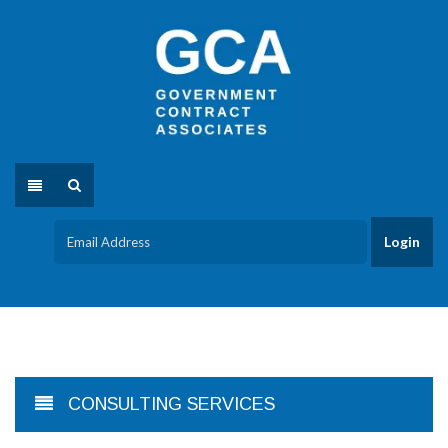
CONSULTING SERVICES