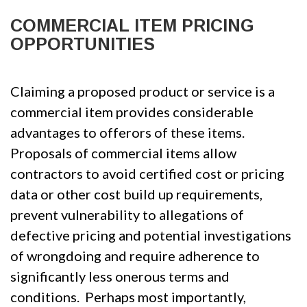
COMMERCIAL ITEM PRICING
OPPORTUNITIES
Claiming a proposed product or service is a
commercial item provides considerable
advantages to offerors of these items.
Proposals of commercial items allow
contractors to avoid certified cost or pricing
data or other cost build up requirements,
prevent vulnerability to allegations of
defective pricing and potential investigations
of wrongdoing and require adherence to
significantly less onerous terms and
conditions. Perhaps most importantly,