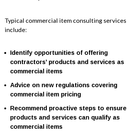
Typical commercial item consulting services
include:
Identify opportunities of offering
contractors’ products and services as
commercial items
Advice on new regulations covering
commercial item pricing
Recommend proactive steps to ensure
products and services can qualify as
commercial items