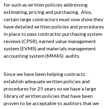
for such as written policies addressing
estimating, pricing and purchasing. Also,
certain large contractors must now show they
have detailed written policies and procedures
in place to pass contractor purchasing system
reviews (CPSR), earned value management
system (EVMS) and materials management
accounting system (MMAS) audits.
Since we have been helping contracts
establish adequate written policies and
procedures for 25 years so we have a large
library of written policies that have been
proven to be acceptable to auditors that we