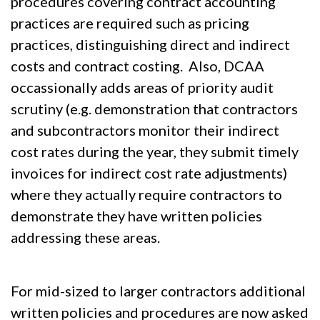
procedures covering contract accounting
practices are required such as pricing
practices, distinguishing direct and indirect
costs and contract costing. Also, DCAA
occassionally adds areas of priority audit
scrutiny (e.g. demonstration that contractors
and subcontractors monitor their indirect
cost rates during the year, they submit timely
invoices for indirect cost rate adjustments)
where they actually require contractors to
demonstrate they have written policies
addressing these areas.
For mid-sized to larger contractors additional
written policies and procedures are now asked