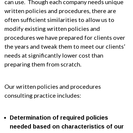
can use. Though each company needs unique
written policies and procedures, there are
often sufficient similarities to allow us to
modify existing written policies and
procedures we have prepared for clients over
the years and tweak them to meet our clients’
needs at significantly lower cost than
preparing them from scratch.
Our written policies and procedures
consulting practice includes:
Determination of required policies
needed based on characteristics of our