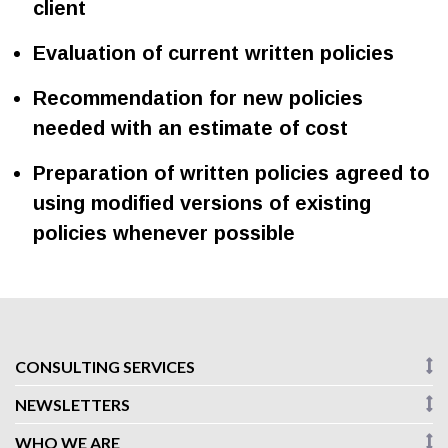
client
Evaluation of current written policies
Recommendation for new policies
needed with an estimate of cost
Preparation of written policies agreed to
using modified versions of existing
policies whenever possible
CONSULTING SERVICES
NEWSLETTERS
WHO WE ARE