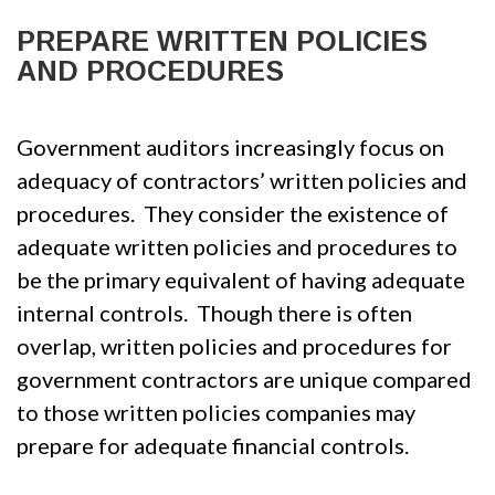
PREPARE WRITTEN POLICIES
AND PROCEDURES
Government auditors increasingly focus on
adequacy of contractors’ written policies and
procedures. They consider the existence of
adequate written policies and procedures to
be the primary equivalent of having adequate
internal controls. Though there is often
overlap, written policies and procedures for
government contractors are unique compared
to those written policies companies may
prepare for adequate financial controls.