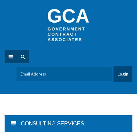
CONSULTING SERVICES