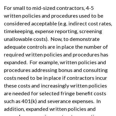
For small to mid-sized contractors, 4-5
written policies and procedures used to be
considered acceptable (e.g. indirect cost rates,
timekeeping, expense reporting, screening
unallowable costs). Now, to demonstrate
adequate controls are in place the number of
required written policies and procedures has
expanded. For example, written policies and
procedures addressing bonus and consulting
costs need to be in place if contractors incur
these costs and increasingly written policies
are needed for selected fringe benefit costs
such as 401(k) and severance expenses. In
addition, expanded written policies and