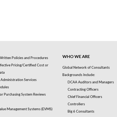
WHO WE ARE
Written Policies and Procedures
ective Pricing/Certified Cost or
Global Network of Consultants
ata
Backgrounds Include:
 Administration Services
DCAA Auditors and Managers
edules
Contracting Officers
or Purchasing System Reviews
Chief Financial Officers
Controllers
alue Management Systems (EVMS)
Big 6 Consultants