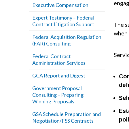
engag
Executive Compensation
Expert Testimony – Federal
Contract Litigation Support
The su
when 
Federal Acquisition Regulation
(FAR) Consulting
Servi
Federal Contract
Administration Services
GCA Report and Digest
Con
def
Government Proposal
Consulting – Preparing
Sel
Winning Proposals
Est
GSA Schedule Preparation and
pol
Negotiation/FSS Contracts