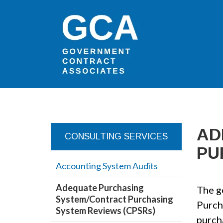
AD
CONSULTING SERVICES
PU
Accounting System Audits
Adequate Purchasing
The g
System/Contract Purchasing
Purch
System Reviews (CPSRs)
purch