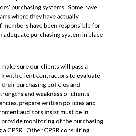
tors’ purchasing systems. Some have
ms where they have actually
f members have been responsible for
n adequate purchasing system in place
make sure our clients will pass a
 with client contractors to evaluate
 their purchasing policies and
strengths and weakness of clients’
ncies, prepare written policies and
nment auditors insist must be in
 provide monitoring of the purchasing
ng a CPSR. Other CPSR consulting