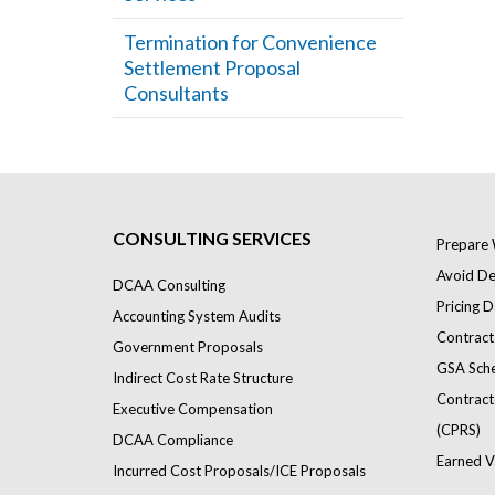
Termination for Convenience
Settlement Proposal
Consultants
CONSULTING SERVICES
Prepare 
Avoid Def
DCAA Consulting
Pricing D
Accounting System Audits
Contract
Government Proposals
GSA Sch
Indirect Cost Rate Structure
Contract
Executive Compensation
(CPRS)
DCAA Compliance
Earned V
Incurred Cost Proposals/ICE Proposals