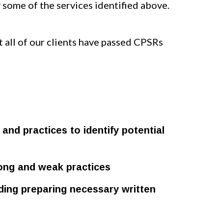
some of the services identified above.
t all of our clients have passed CPSRs
and practices to identify potential
rong and weak practices
uding preparing necessary written