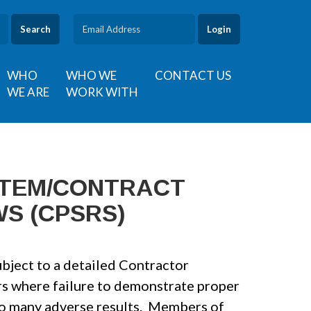
Search
WHO
WHO WE
CONTACT US
WE ARE
WORK WITH
STEM/CONTRACT
S (CPSRS)
bject to a detailed Contractor
s where failure to demonstrate proper
 to many adverse results. Members of