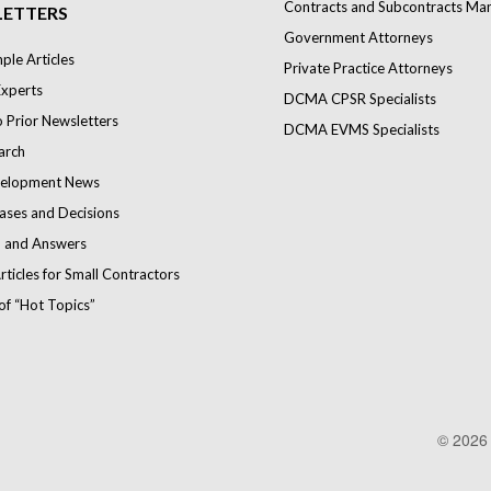
Contracts and Subcontracts Ma
ETTERS
Government Attorneys
le Articles
Private Practice Attorneys
Experts
DCMA CPSR Specialists
o Prior Newsletters
DCMA EVMS Specialists
arch
elopment News
ases and Decisions
 and Answers
rticles for Small Contractors
of “Hot Topics”
© 202