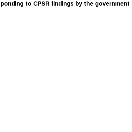
ponding to CPSR findings by the government