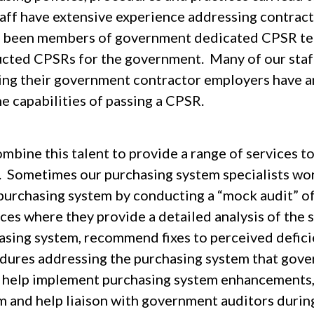
taff have extensive experience addressing contrac
r been members of government dedicated CPSR tea
cted CPSRs for the government. Many of our staf
ing their government contractor employers have a
e capabilities of passing a CPSR.
bine this talent to provide a range of services to 
 Sometimes our purchasing system specialists work
 purchasing system by conducting a “mock audit” of
ces where they provide a detailed analysis of the 
asing system, recommend fixes to perceived deficie
dures addressing the purchasing system that gover
, help implement purchasing system enhancements,
m and help liaison with government auditors duri