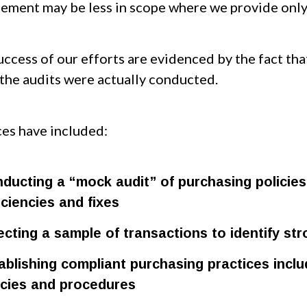
ement may be less in scope where we provide only 
ccess of our efforts are evidenced by the fact tha
the audits were actually conducted.
ces have included:
ducting a “mock audit” of purchasing policies 
iciencies and fixes
ecting a sample of transactions to identify st
ablishing compliant purchasing practices incl
icies and procedures