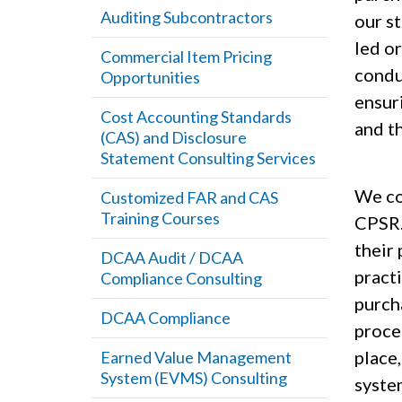
Auditing Subcontractors
our s
led o
Commercial Item Pricing
condu
Opportunities
ensur
Cost Accounting Standards
and th
(CAS) and Disclosure
Statement Consulting Services
We com
Customized FAR and CAS
Training Courses
CPSR.
their
DCAA Audit / DCAA
practi
Compliance Consulting
purch
DCAA Compliance
proce
place
Earned Value Management
System (EVMS) Consulting
syste