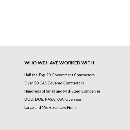
WHO WE HAVE WORKED WITH
Half the Top 20 Government Contractors
Over 50 CAS Covered Contractors
Hundreds of Small and Mid-Sized Companies
DOD, DOE, NASA, FAA, Overseas
Large and Mid-sized Law Firms