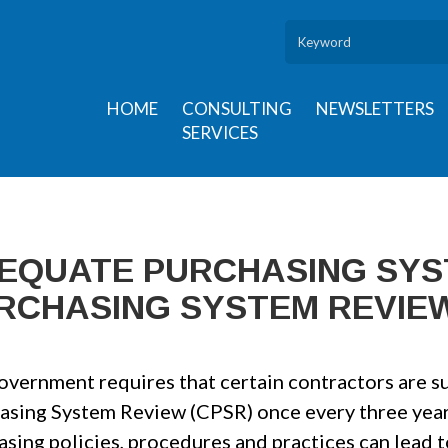
HOME
CONSULTING
NEWSLETTERS
SERVICES
EQUATE PURCHASING SY
RCHASING SYSTEM REVIEW
overnment requires that certain contractors are su
asing System Review (CPSR) once every three year
asing policies, procedures and practices can lead