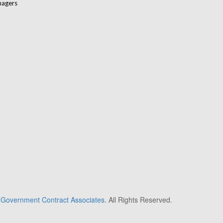
nagers
6
Government Contract Associates
. All Rights Reserved
.