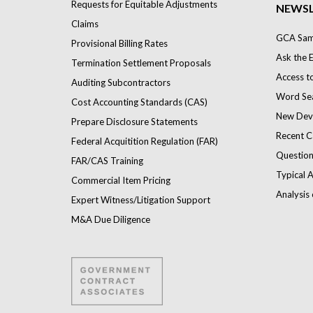
Requests for Equitable Adjustments
NEWSL
Claims
GCA Samp
Provisional Billing Rates
Ask the 
Termination Settlement Proposals
Access t
Auditing Subcontractors
Word Se
Cost Accounting Standards (CAS)
New Dev
Prepare Disclosure Statements
Recent C
Federal Acquitition Regulation (FAR)
Question
FAR/CAS Training
Typical A
Commercial Item Pricing
Analysis 
Expert Witness/Litigation Support
M&A Due Diligence