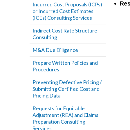
Res
Incurred Cost Proposals (ICPs)
or Incurred Cost Estimates
(ICEs) Consulting Services
Indirect Cost Rate Structure
Consulting
M&A Due Diligence
Prepare Written Policies and
Procedures
Preventing Defective Pricing /
Submitting Certified Cost and
Pricing Data
Requests for Equitable
Adjustment (REA) and Claims
Preparation Consulting
Services