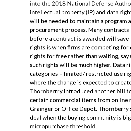
into the 2018 National Defense Autho
intellectual property (IP) and data righ
will be needed to maintain a program and
procurement process. Many contracts la
before a contract is awarded will save
rights is when firms are competing for
rights for free rather than waiting, say
such rights will be much higher. Data r
categories – limited/ restricted use ri
where the change is expected to creat
Thornberrry introduced another bill 
certain commercial items from online 
Grainger or Office Depot. Thornberry sa
deal when the buying community is bi
micropurchase threshold.