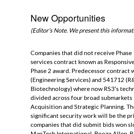
New Opportunities
(Editor’s Note. We present this informat
Companies that did not receive Phase 1
services contract known as Responsive 
Phase 2 award. Predecessor contract
(Engineering Services) and 541712 (R&
Biotechnology) where now RS3’s techni
divided across four broad submarkets 
Acquisition and Strategic Planning. Th
significant security work will be the 
companies that did submit bids won sl
ManTech International, Booze Allen,