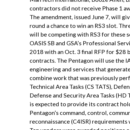
contractors did not receive Phase 1 
The amendment, issued June 7, will giv
round a chance to win an RS3 slot. Th
will be competing with RS3 for these 
OASIS SB and GSA’s Professional Servic
2018 with an Oct. 3 final RFP for $28 
contracts. The Pentagon will use the 
engineering and services that generate
combine work that was previously per
Technical Area Tasks (CS TATS), Defe
Defense and Security Area Tasks (HD 
is expected to provide its contract hol
Pentagon’s command, control, communic
reconnaissance (C4ISR) requirements w