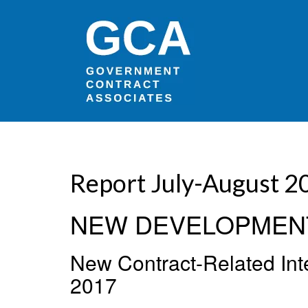
Report July-August 20
NEW DEVELOPMEN
New Contract-Related Inte
2017