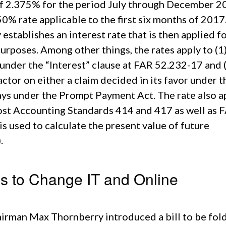
 of 2.375% for the period July through December 2
50% rate applicable to the first six months of 2017
establishes an interest rate that is then applied f
rposes. Among other things, the rates apply to (1
under the “Interest” clause at FAR 52.232-17 and 
tor on either a claim decided in its favor under t
ys under the Prompt Payment Act. The rate also a
ost Accounting Standards 414 and 417 as well as 
s used to calculate the present value of future
.
ls to Change IT and Online
rman Max Thornberry introduced a bill to be fol