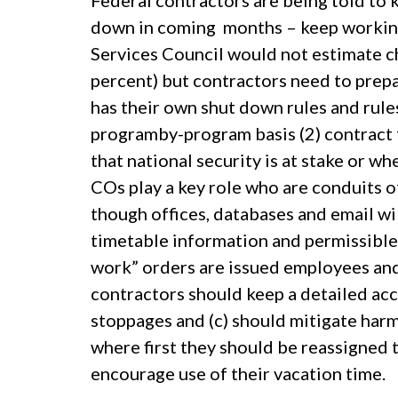
Federal contractors are being told to
down in coming months – keep working 
Services Council would not estimate ch
percent) but contractors need to prep
has their own shut down rules and rule
programby-program basis (2) contract 
that national security is at stake or w
COs play a key role who are conduits 
though offices, databases and email wi
timetable information and permissible a
work” orders are issued employees and
contractors should keep a detailed acc
stoppages and (c) should mitigate harm
where first they should be reassigned t
encourage use of their vacation time.