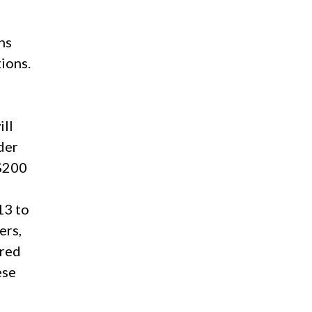
ns
ions.
ill
der
 $200
d
13 to
ers,
ered
ese