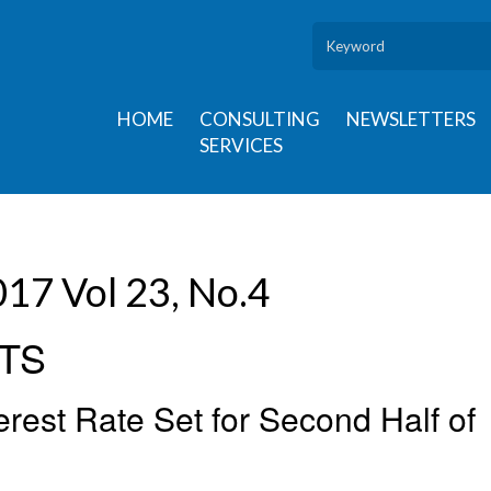
HOME
CONSULTING
NEWSLETTERS
SERVICES
17 Vol 23, No.4
TS
rest Rate Set for Second Half of