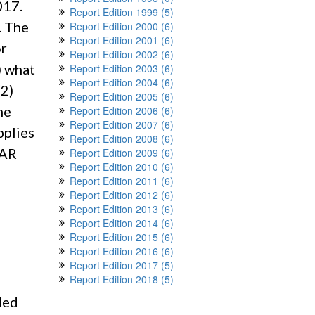
017.
Report Edition 1999 (5)
. The
Report Edition 2000 (6)
Report Edition 2001 (6)
or
Report Edition 2002 (6)
) what
Report Edition 2003 (6)
Report Edition 2004 (6)
(2)
Report Edition 2005 (6)
he
Report Edition 2006 (6)
Report Edition 2007 (6)
pplies
Report Edition 2008 (6)
FAR
Report Edition 2009 (6)
Report Edition 2010 (6)
Report Edition 2011 (6)
Report Edition 2012 (6)
Report Edition 2013 (6)
Report Edition 2014 (6)
Report Edition 2015 (6)
Report Edition 2016 (6)
Report Edition 2017 (5)
Report Edition 2018 (5)
ded