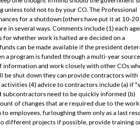
 keep one thought in mind should the government s
unless told not to by your CO. The Professional
ances for a shutdown (others have put it at 10-20
are in several ways. Comments include (1) each ag
s for whether work is halted are decided on a
funds can be made available if the president dete
hen a program is funded through a multi-year source
of information and work closely with other COs wh
ll be shut down they can provide contractors with
ctivities (4) advice to contractors include (a) if “
 subcontractors need to be quickly informed (b)
ount of changes that are required due to the work
 to employees, furloughing them only as a last res
o different projects if possible, provide training o