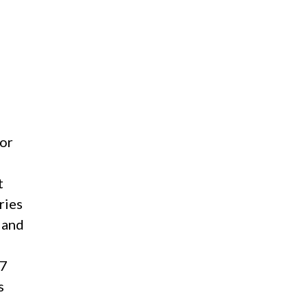
for
t
ries
 and
87
s