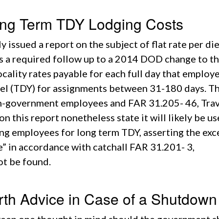
ng Term TDY Lodging Costs
 issued a report on the subject of flat rate per di
is a required follow up to a 2014 DOD change to t
cality rates payable for each full day that employ
vel (TDY) for assignments between 31-180 days. T
non-government employees and FAR 31.205- 46, Tra
 this report nonetheless state it will likely be us
ing employees for long term TDY, asserting the exc
” in accordance with catchall FAR 31.201- 3,
ot be found.
rth Advice in Case of a Shutdown