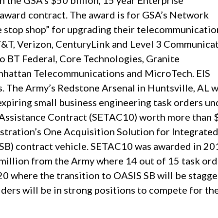
 the GSA’s $50 billion, 15 year Enterprise
e award contract. The award is for GSA’s Network
e stop shop” for upgrading their telecommunicatio
T&T, Verizon, CenturyLink and Level 3 Communicat
to BT Federal, Core Technologies, Granite
nhattan Telecommunications and MicroTech. EIS
. The Army’s Redstone Arsenal in Huntsville, AL w
expiring small business engineering task orders un
 Assistance Contract (SETAC10) worth more than
stration’s One Acquisition Solution for Integrate
 SB) contract vehicle. SETAC10 was awarded in 20
illion from the Army where 14 out of 15 task ord
20 where the transition to OASIS SB will be stagg
ers will be in strong positions to compete for th