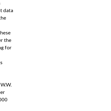
s
at data
the
these
er the
ng for
ts
, W.W.
ter
,000