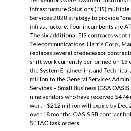
Ten vendors were awarded positions on
Infrastructure Solutions (EIS) multipl
Services 2020 strategy to provide “on
infrastructure. Four incumbents are A
The six additional EIS contracts went 
Telecommunications, Harris Corp., Ma
replaces several predecessor contracts
shift work currently performed on 15 
the System Engineering and Technical
million to the General Services Admini
Services – Small Business (GSA OASIS
nine vendors who have received $474 m
worth $212 million will expire by Dec 
over 18 months. OASIS SB contract hold
SETAC task orders.