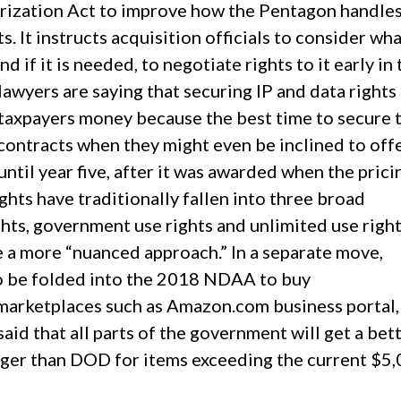
rization Act to improve how the Pentagon handle
ts. It instructs acquisition officials to consider wh
 if it is needed, to negotiate rights to it early in 
wyers are saying that securing IP and data rights
 taxpayers money because the best time to secure 
 contracts when they might even be inclined to off
 until year five, after it was awarded when the prici
ights have traditionally fallen into three broad
ghts, government use rights and unlimited use righ
e a more “nuanced approach.” In a separate move,
to be folded into the 2018 NDAA to buy
marketplaces such as Amazon.com business portal
id that all parts of the government will get a bet
gger than DOD for items exceeding the current $5