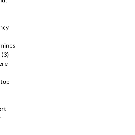
hut
ency
rmines
 (3)
ere
stop
ort
r