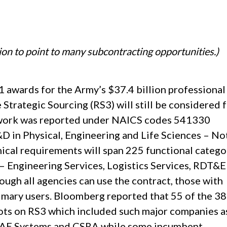
ion to point to many subcontracting opportunities.)
 awards for the Army’s $37.4 billion professional
Strategic Sourcing (RS3) will still be considered 
 work was reported under NAICS codes 541330
D in Physical, Engineering and Life Sciences – No
cal requirements will span 225 functional catego
– Engineering Services, Logistics Services, RDT&E
ough all agencies can use the contract, those with
primary users. Bloomberg reported that 55 of the 3
ots on RS3 which included such major companies a
 BAE Systems and CSRA while some incumbent