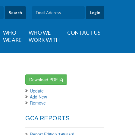
Search
WHO
WHO WE
CONTACT US
WE ARE
WORK WITH
Download PDF
Update
Add New
Remove
GCA REPORTS
Report Edition 1998 (0)