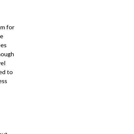
em for
he
ees
hough
vel
ed to
ess