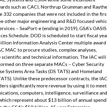
awards such as CACI, Northrup Grumman and Rayth
e 332 companies that were not included in the firs
ree other major engineering and R&D focused vehic
services – SeaPort-e (ending in 2019), GSA’s OASIS
es Schedule. DOD is scheduled to start fiscal yea
billion Information Analysis Center multiple award
IAC MAC to procure studies, complex analyses,
 scientific and technical information. The IAC will
formed on three separate MACs – Cyber Security
nse Systems Area Tasks (DS TATS) and Homeland
TATS). Unlike these predecessor contracts, the I
ders significantly more revenue by using it to meet
ations, computers, intelligence, surveillance an
hich represent about $13 billion of annual spend