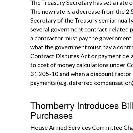
The Treasury Secretary has set a rate
The new rate is a decrease from the 2.
Secretary of the Treasury semiannually 
several government contract-related pu
a contractor must pay the government 
what the government must pay a contrac
Contract Disputes Act or payment dela
to cost of money calculations under C
31.205-10 and when a discount factor i
payments (e.g. deferred compensation)
Thornberry Introduces Bil
Purchases
House Armed Services Committee Chai