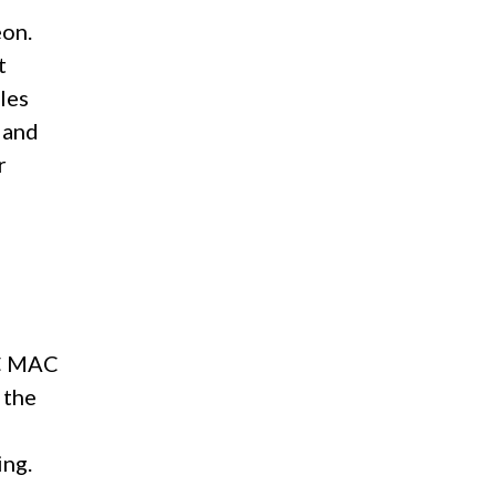
eon.
t
les
 and
r
AC MAC
 the
d
ing.