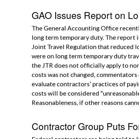
GAO Issues Report on Lo
The General Accounting Office recently
long term temporary duty. The report 
Joint Travel Regulation that reduced lo
were on long term temporary duty tra
the JTR does not officially apply to 
costs was not changed, commentators on
evaluate contractors’ practices of pay
costs will be considered “unreasonable
Reasonableness, if other reasons cann
Contractor Group Puts Fo