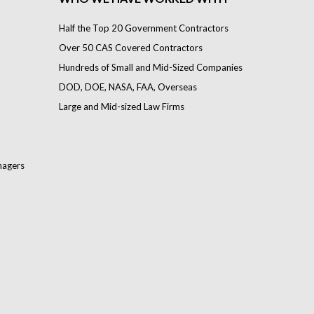
Half the Top 20 Government Contractors
Over 50 CAS Covered Contractors
Hundreds of Small and Mid-Sized Companies
DOD, DOE, NASA, FAA, Overseas
Large and Mid-sized Law Firms
nagers