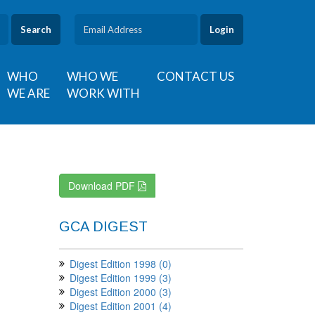
Search
WHO
WHO WE
CONTACT US
WE ARE
WORK WITH
Download PDF
GCA DIGEST
Digest Edition 1998 (0)
Digest Edition 1999 (3)
Digest Edition 2000 (3)
Digest Edition 2001 (4)