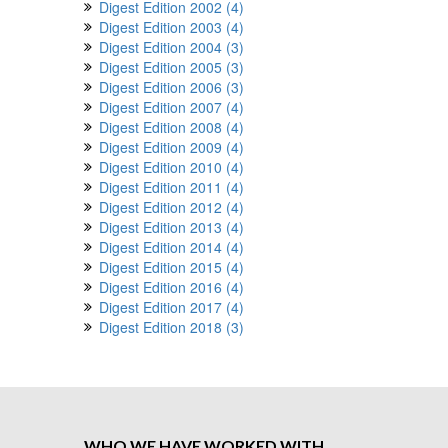
Digest Edition 2002 (4)
Digest Edition 2003 (4)
Digest Edition 2004 (3)
Digest Edition 2005 (3)
Digest Edition 2006 (3)
Digest Edition 2007 (4)
Digest Edition 2008 (4)
Digest Edition 2009 (4)
Digest Edition 2010 (4)
Digest Edition 2011 (4)
Digest Edition 2012 (4)
Digest Edition 2013 (4)
Digest Edition 2014 (4)
Digest Edition 2015 (4)
Digest Edition 2016 (4)
Digest Edition 2017 (4)
Digest Edition 2018 (3)
WHO WE HAVE WORKED WITH