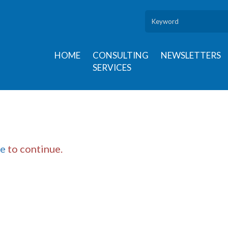
HOME
CONSULTING
NEWSLETTERS
SERVICES
re
to continue.