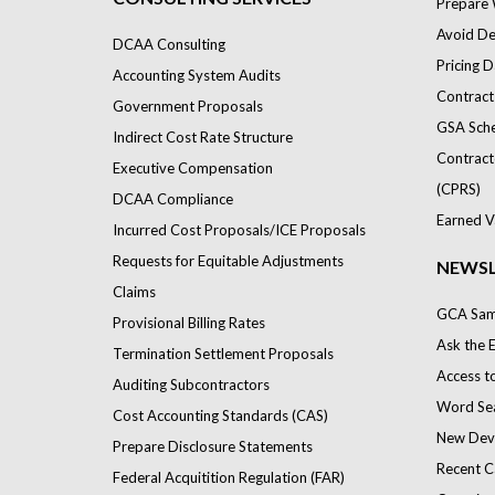
Prepare 
Avoid Def
DCAA Consulting
Pricing D
Accounting System Audits
Contract
Government Proposals
GSA Sch
Indirect Cost Rate Structure
Contract
Executive Compensation
(CPRS)
DCAA Compliance
Earned V
Incurred Cost Proposals/ICE Proposals
Requests for Equitable Adjustments
NEWSL
Claims
GCA Samp
Provisional Billing Rates
Ask the 
Termination Settlement Proposals
Access t
Auditing Subcontractors
Word Se
Cost Accounting Standards (CAS)
New Dev
Prepare Disclosure Statements
Recent C
Federal Acquitition Regulation (FAR)