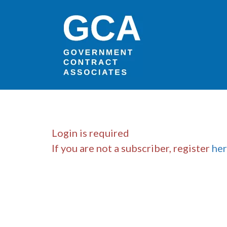
Login is required
If you are not a subscriber, register
he