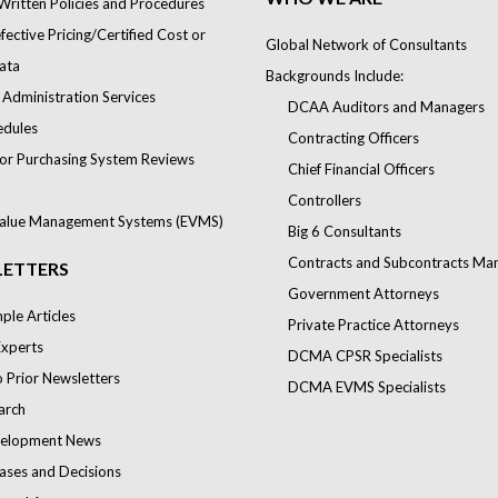
Written Policies and Procedures
ective Pricing/Certified Cost or
Global Network of Consultants
ata
Backgrounds Include:
 Administration Services
DCAA Auditors and Managers
edules
Contracting Officers
or Purchasing System Reviews
Chief Financial Officers
Controllers
alue Management Systems (EVMS)
Big 6 Consultants
Contracts and Subcontracts Ma
ETTERS
Government Attorneys
le Articles
Private Practice Attorneys
Experts
DCMA CPSR Specialists
o Prior Newsletters
DCMA EVMS Specialists
arch
elopment News
ases and Decisions