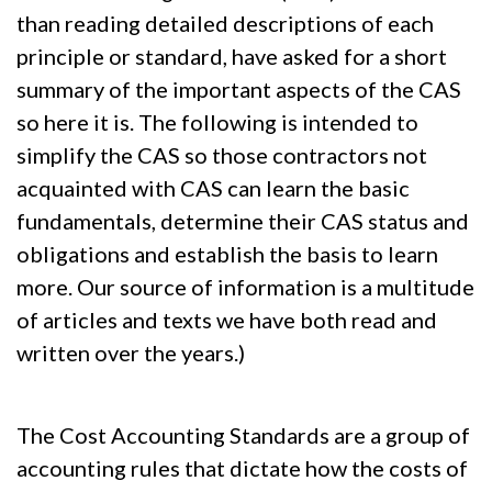
than reading detailed descriptions of each
principle or standard, have asked for a short
summary of the important aspects of the CAS
so here it is. The following is intended to
simplify the CAS so those contractors not
acquainted with CAS can learn the basic
fundamentals, determine their CAS status and
obligations and establish the basis to learn
more. Our source of information is a multitude
of articles and texts we have both read and
written over the years.)
The Cost Accounting Standards are a group of
accounting rules that dictate how the costs of