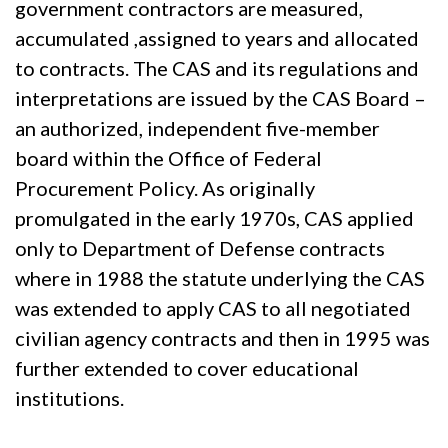
government contractors are measured,
accumulated ,assigned to years and allocated
to contracts. The CAS and its regulations and
interpretations are issued by the CAS Board –
an authorized, independent five-member
board within the Office of Federal
Procurement Policy. As originally
promulgated in the early 1970s, CAS applied
only to Department of Defense contracts
where in 1988 the statute underlying the CAS
was extended to apply CAS to all negotiated
civilian agency contracts and then in 1995 was
further extended to cover educational
institutions.