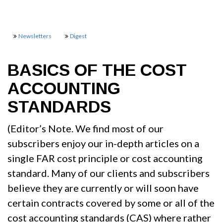
Newsletters
Digest
BASICS OF THE COST
ACCOUNTING
STANDARDS
(Editor’s Note. We find most of our
subscribers enjoy our in-depth articles on a
single FAR cost principle or cost accounting
standard. Many of our clients and subscribers
believe they are currently or will soon have
certain contracts covered by some or all of the
cost accounting standards (CAS) where rather