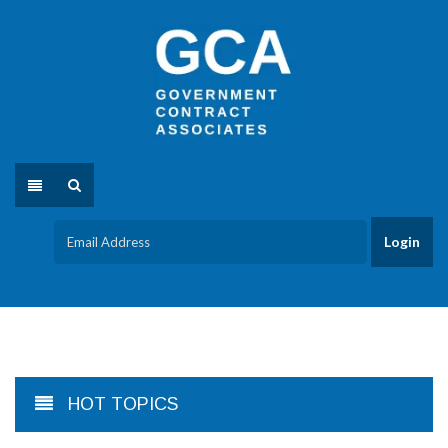
HOT TOPICS