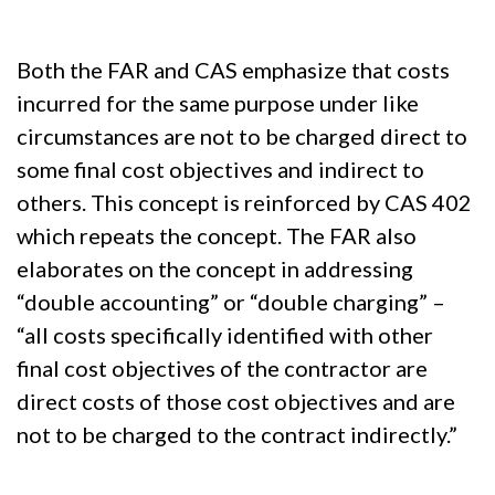
Both the FAR and CAS emphasize that costs
incurred for the same purpose under like
circumstances are not to be charged direct to
some final cost objectives and indirect to
others. This concept is reinforced by CAS 402
which repeats the concept. The FAR also
elaborates on the concept in addressing
“double accounting” or “double charging” –
“all costs specifically identified with other
final cost objectives of the contractor are
direct costs of those cost objectives and are
not to be charged to the contract indirectly.”