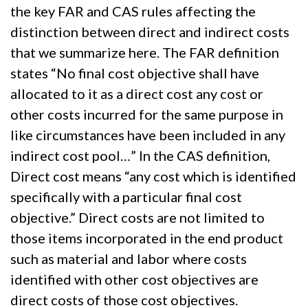
the key FAR and CAS rules affecting the
distinction between direct and indirect costs
that we summarize here. The FAR definition
states “No final cost objective shall have
allocated to it as a direct cost any cost or
other costs incurred for the same purpose in
like circumstances have been included in any
indirect cost pool…” In the CAS definition,
Direct cost means “any cost which is identified
specifically with a particular final cost
objective.” Direct costs are not limited to
those items incorporated in the end product
such as material and labor where costs
identified with other cost objectives are
direct costs of those cost objectives.