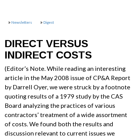
Newsletters
Digest
DIRECT VERSUS
INDIRECT COSTS
(Editor’s Note. While reading an interesting
article in the May 2008 issue of CP&A Report
by Darrell Oyer, we were struck by a footnote
quoting results of a 1979 study by the CAS
Board analyzing the practices of various
contractors’ treatment of a wide assortment
of costs. We found both the results and
discussion relevant to current issues we