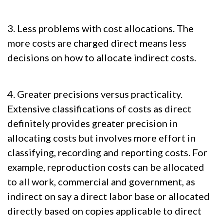
3. Less problems with cost allocations. The
more costs are charged direct means less
decisions on how to allocate indirect costs.
4. Greater precisions versus practicality.
Extensive classifications of costs as direct
definitely provides greater precision in
allocating costs but involves more effort in
classifying, recording and reporting costs. For
example, reproduction costs can be allocated
to all work, commercial and government, as
indirect on say a direct labor base or allocated
directly based on copies applicable to direct