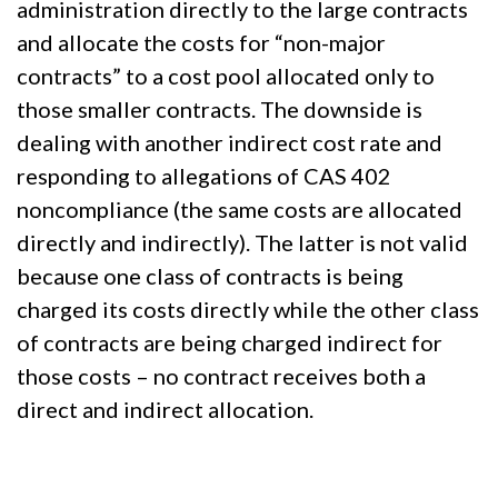
administration directly to the large contracts
and allocate the costs for “non-major
contracts” to a cost pool allocated only to
those smaller contracts. The downside is
dealing with another indirect cost rate and
responding to allegations of CAS 402
noncompliance (the same costs are allocated
directly and indirectly). The latter is not valid
because one class of contracts is being
charged its costs directly while the other class
of contracts are being charged indirect for
those costs – no contract receives both a
direct and indirect allocation.