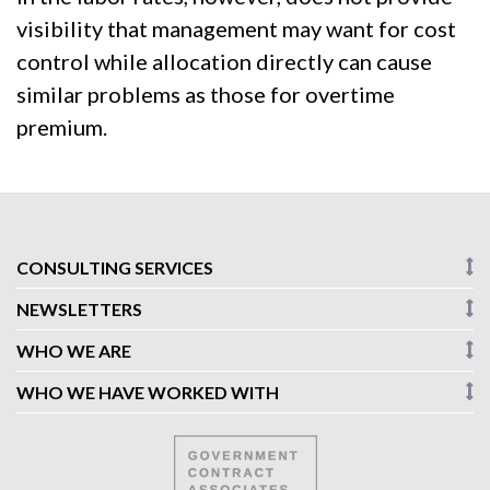
visibility that management may want for cost
control while allocation directly can cause
similar problems as those for overtime
premium.
CONSULTING SERVICES
NEWSLETTERS
WHO WE ARE
WHO WE HAVE WORKED WITH