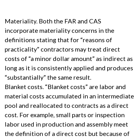
Materiality. Both the FAR and CAS
incorporate materiality concerns in the
definitions stating that for “reasons of
practicality” contractors may treat direct
costs of “a minor dollar amount” as indirect as
long as it is consistently applied and produces
“substantially” the same result.
Blanket costs. “Blanket costs” are labor and
material costs accumulated in an intermediate
pool and reallocated to contracts as a direct
cost. For example, small parts or inspection
labor used in production and assembly meet
the definition of a direct cost but because of