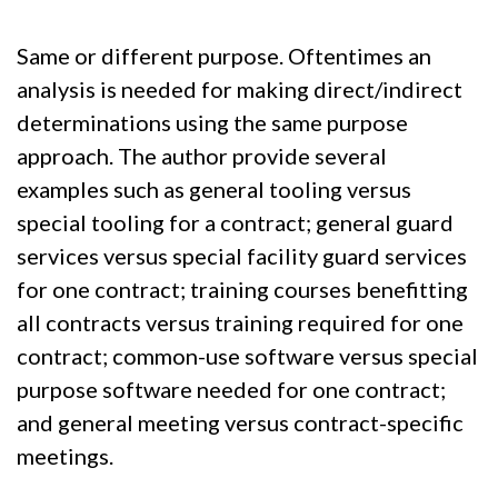
Same or different purpose. Oftentimes an
analysis is needed for making direct/indirect
determinations using the same purpose
approach. The author provide several
examples such as general tooling versus
special tooling for a contract; general guard
services versus special facility guard services
for one contract; training courses benefitting
all contracts versus training required for one
contract; common-use software versus special
purpose software needed for one contract;
and general meeting versus contract-specific
meetings.