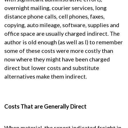
overnight mailing, courier services, long
distance phone calls, cell phones, faxes,
copying, auto mileage, software, supplies and
office space are usually charged indirect. The
author is old enough (as well as I) to remember
some of these costs were more costly than
now where they might have been charged
direct but lower costs and substitute
alternatives make them indirect.
Costs That are Generally Direct
When material, the report indicated freight in