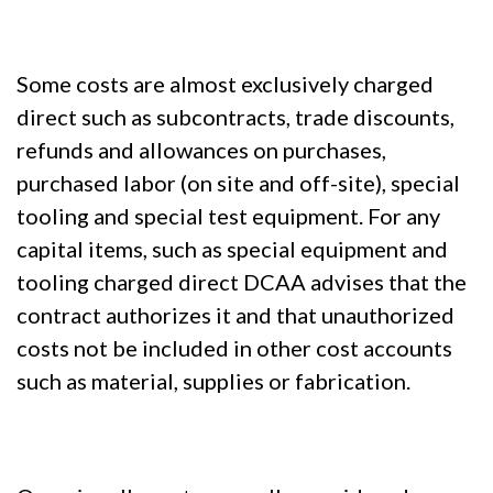
Some costs are almost exclusively charged
direct such as subcontracts, trade discounts,
refunds and allowances on purchases,
purchased labor (on site and off-site), special
tooling and special test equipment. For any
capital items, such as special equipment and
tooling charged direct DCAA advises that the
contract authorizes it and that unauthorized
costs not be included in other cost accounts
such as material, supplies or fabrication.