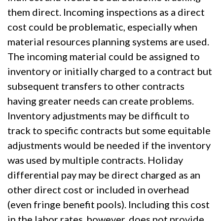
them direct. Incoming inspections as a direct
cost could be problematic, especially when
material resources planning systems are used.
The incoming material could be assigned to
inventory or initially charged to a contract but
subsequent transfers to other contracts
having greater needs can create problems.
Inventory adjustments may be difficult to
track to specific contracts but some equitable
adjustments would be needed if the inventory
was used by multiple contracts. Holiday
differential pay may be direct charged as an
other direct cost or included in overhead
(even fringe benefit pools). Including this cost
in the labor rates, however, does not provide