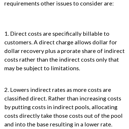
requirements other issues to consider are:
1. Direct costs are specifically billable to
customers. A direct charge allows dollar for
dollar recovery plus a prorate share of indirect
costs rather than the indirect costs only that
may be subject to limitations.
2. Lowers indirect rates as more costs are
classified direct. Rather than increasing costs
by putting costs in indirect pools, allocating
costs directly take those costs out of the pool
and into the base resulting in a lower rate.