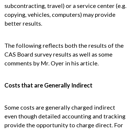
subcontracting, travel) or a service center (e.g.
copying, vehicles, computers) may provide
better results.
The following reflects both the results of the
CAS Board survey results as well as some
comments by Mr. Oyer in his article.
Costs that are Generally Indirect
Some costs are generally charged indirect
even though detailed accounting and tracking
provide the opportunity to charge direct. For