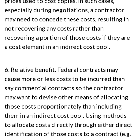
prices used to cost copies. In such cases,
especially during negotiations, a contractor
may need to concede these costs, resulting in
not recovering any costs rather than
recovering a portion of those costs if they are
a cost element in an indirect cost pool.
6. Relative benefit. Federal contracts may
cause more or less costs to be incurred than
say commercial contracts so the contractor
may want to devise other means of allocating
those costs proportionately than including
them in an indirect cost pool. Using methods
to allocate costs directly through either direct
identification of those costs to a contract (e.g.