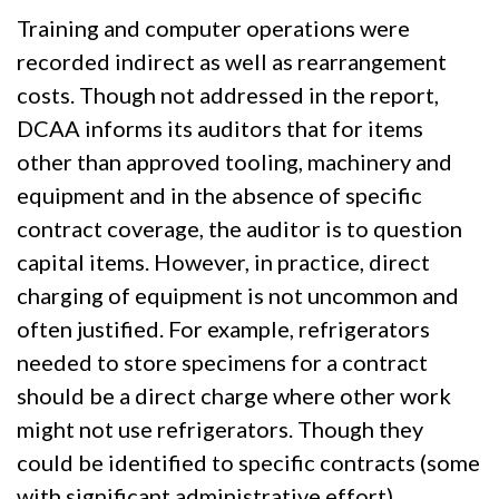
Training and computer operations were
recorded indirect as well as rearrangement
costs. Though not addressed in the report,
DCAA informs its auditors that for items
other than approved tooling, machinery and
equipment and in the absence of specific
contract coverage, the auditor is to question
capital items. However, in practice, direct
charging of equipment is not uncommon and
often justified. For example, refrigerators
needed to store specimens for a contract
should be a direct charge where other work
might not use refrigerators. Though they
could be identified to specific contracts (some
with significant administrative effort),