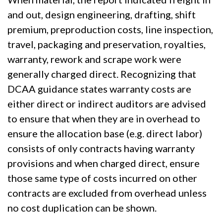
and out, design engineering, drafting, shift
premium, preproduction costs, line inspection,
travel, packaging and preservation, royalties,
warranty, rework and scrape work were
generally charged direct. Recognizing that
DCAA guidance states warranty costs are
either direct or indirect auditors are advised
to ensure that when they are in overhead to
ensure the allocation base (e.g. direct labor)
consists of only contracts having warranty
provisions and when charged direct, ensure
those same type of costs incurred on other
contracts are excluded from overhead unless
no cost duplication can be shown.