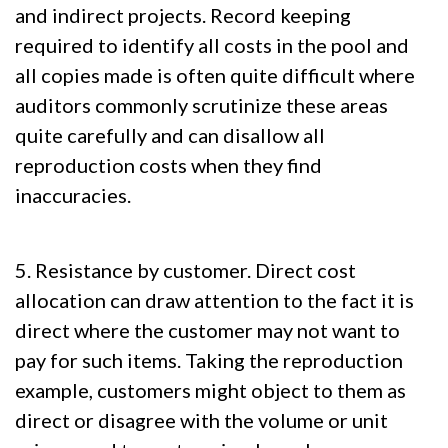
and indirect projects. Record keeping
required to identify all costs in the pool and
all copies made is often quite difficult where
auditors commonly scrutinize these areas
quite carefully and can disallow all
reproduction costs when they find
inaccuracies.
5. Resistance by customer. Direct cost
allocation can draw attention to the fact it is
direct where the customer may not want to
pay for such items. Taking the reproduction
example, customers might object to them as
direct or disagree with the volume or unit