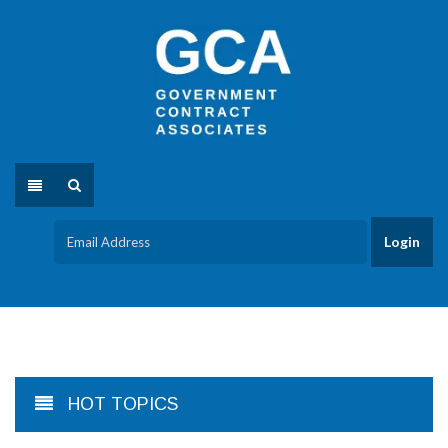
HOT TOPICS