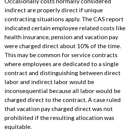
Occasionally costs normally considered
indirect are properly direct if unique
contracting situations apply. The CAS report
indicated certain employee related costs like
health insurance, pension and vacation pay
were charged direct about 10% of the time.
This may be common for service contracts
where employees are dedicated to a single
contract and distinguishing between direct
labor and indirect labor would be
inconsequential because all labor would be
charged direct to the contract. A case ruled
that vacation pay charged direct was not
prohibited if the resulting allocation was
equitable.