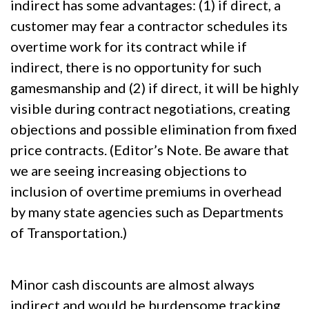
indirect has some advantages: (1) if direct, a
customer may fear a contractor schedules its
overtime work for its contract while if
indirect, there is no opportunity for such
gamesmanship and (2) if direct, it will be highly
visible during contract negotiations, creating
objections and possible elimination from fixed
price contracts. (Editor’s Note. Be aware that
we are seeing increasing objections to
inclusion of overtime premiums in overhead
by many state agencies such as Departments
of Transportation.)
Minor cash discounts are almost always
indirect and would be burdensome tracking