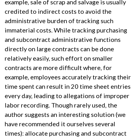
example, sale of scrap and salvage is usually
credited to indirect costs to avoid the
administrative burden of tracking such
immaterial costs. While tracking purchasing
and subcontract administrative functions
directly on large contracts can be done
relatively easily, such effort on smaller
contracts are more difficult where, for
example, employees accurately tracking their
time spent can result in 20 time sheet entries
every day, leading to allegations of improper
labor recording. Though rarely used, the
author suggests an interesting solution (we
have recommended it ourselves several
times): allocate purchasing and subcontract