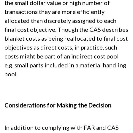
the small dollar value or high number of
transactions they are more efficiently
allocated than discretely assigned to each
final cost objective. Though the CAS describes
blanket costs as being reallocated to final cost
objectives as direct costs, in practice, such
costs might be part of an indirect cost pool
e.g. small parts included in a material handling
pool.
Considerations for Making the Decision
In addition to complying with FAR and CAS