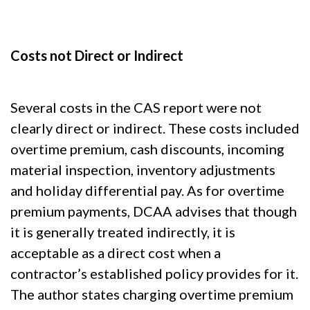
Costs not Direct or Indirect
Several costs in the CAS report were not
clearly direct or indirect. These costs included
overtime premium, cash discounts, incoming
material inspection, inventory adjustments
and holiday differential pay. As for overtime
premium payments, DCAA advises that though
it is generally treated indirectly, it is
acceptable as a direct cost when a
contractor’s established policy provides for it.
The author states charging overtime premium