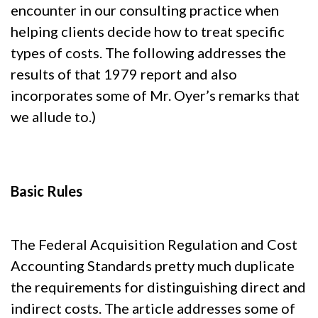
encounter in our consulting practice when
helping clients decide how to treat specific
types of costs. The following addresses the
results of that 1979 report and also
incorporates some of Mr. Oyer’s remarks that
we allude to.)
Basic Rules
The Federal Acquisition Regulation and Cost
Accounting Standards pretty much duplicate
the requirements for distinguishing direct and
indirect costs. The article addresses some of