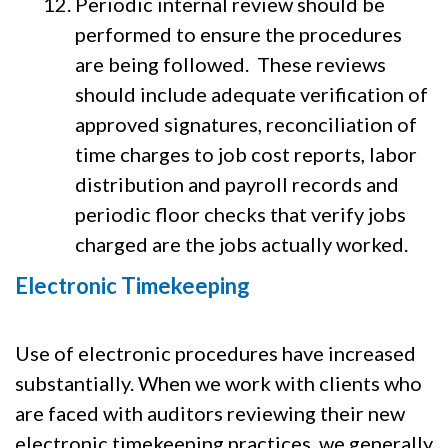
Periodic internal review should be
performed to ensure the procedures
are being followed. These reviews
should include adequate verification of
approved signatures, reconciliation of
time charges to job cost reports, labor
distribution and payroll records and
periodic floor checks that verify jobs
charged are the jobs actually worked.
Electronic Timekeeping
Use of electronic procedures have increased
substantially. When we work with clients who
are faced with auditors reviewing their new
electronic timekeeping practices, we generally