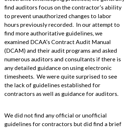
find auditors focus on the contractor’s ability
to prevent unauthorized changes to labor
hours previously recorded. In our attempt to
find more authoritative guidelines, we
examined DCAA’s Contract Audit Manual
(DCAM) and their audit programs and asked
numerous auditors and consultants if there is
any detailed guidance on using electronic
timesheets. We were quite surprised to see
the lack of guidelines established for
contractors as well as guidance for auditors.
We did not find any official or unofficial
guidelines for contractors but did find a brief