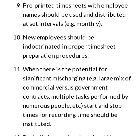
Pre-printed timesheets with employee
names should be used and distributed
at set intervals (e.g. monthly).
New employees should be
indoctrinated in proper timesheet
preparation procedures.
When there is the potential for
significant mischarging (e.g. large mix of
commercial versus government
contracts, multiple tasks performed by
numerous people, etc) start and stop
times for recording time should be
instituted.