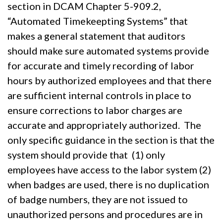
section in DCAM Chapter 5-909.2,
“Automated Timekeepting Systems” that
makes a general statement that auditors
should make sure automated systems provide
for accurate and timely recording of labor
hours by authorized employees and that there
are sufficient internal controls in place to
ensure corrections to labor charges are
accurate and appropriately authorized. The
only specific guidance in the section is that the
system should provide that (1) only
employees have access to the labor system (2)
when badges are used, there is no duplication
of badge numbers, they are not issued to
unauthorized persons and procedures are in