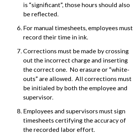
is “significant”, those hours should also
be reflected.
For manual timesheets, employees must
record their time in ink.
Corrections must be made by crossing
out the incorrect charge and inserting
the correct one. No erasure or “white-
outs” are allowed. All corrections must
be initialed by both the employee and
supervisor.
Employees and supervisors must sign
timesheets certifying the accuracy of
the recorded labor effort.