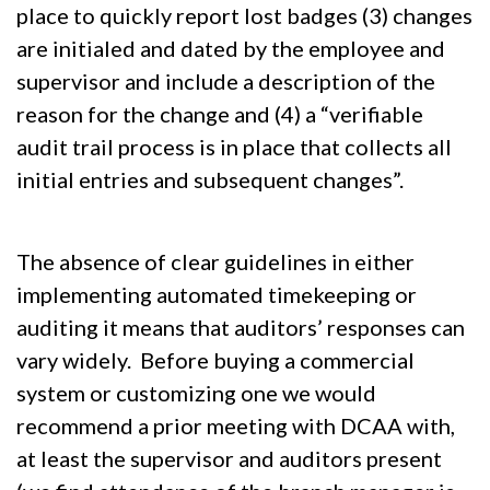
place to quickly report lost badges (3) changes
are initialed and dated by the employee and
supervisor and include a description of the
reason for the change and (4) a “verifiable
audit trail process is in place that collects all
initial entries and subsequent changes”.
The absence of clear guidelines in either
implementing automated timekeeping or
auditing it means that auditors’ responses can
vary widely. Before buying a commercial
system or customizing one we would
recommend a prior meeting with DCAA with,
at least the supervisor and auditors present