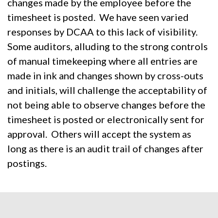
changes made by the employee before the
timesheet is posted. We have seen varied
responses by DCAA to this lack of visibility.
Some auditors, alluding to the strong controls
of manual timekeeping where all entries are
made in ink and changes shown by cross-outs
and initials, will challenge the acceptability of
not being able to observe changes before the
timesheet is posted or electronically sent for
approval. Others will accept the system as
long as there is an audit trail of changes after
postings.