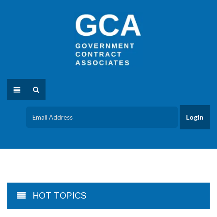
HOT TOPICS