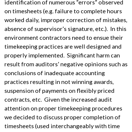
identification of numerous “errors” observed
on timesheets (e.g. failure to complete hours
worked daily, improper correction of mistakes,
absence of supervisor’s signature, etc.). In this
environment contractors need to ensue their
timekeeping practices are well designed and
properly implemented. Significant harm can
result from auditors’ negative opinions such as
conclusions of inadequate accounting
practices resulting in not winning awards,
suspension of payments on flexibly priced
contracts, etc. Given the increased audit
attention on proper timekeeping procedures
we decided to discuss proper completion of
timesheets (used interchangeably with time