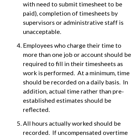
with need to submit timesheet to be
paid), completion of timesheets by
supervisors or administrative staff is
unacceptable.
Employees who charge their time to
more than one job or account should be
required to fill in their timesheets as
work is performed. At a minimum, time
should be recorded on a daily basis. In
addition, actual time rather than pre-
established estimates should be
reflected.
All hours actually worked should be
recorded. If uncompensated overtime