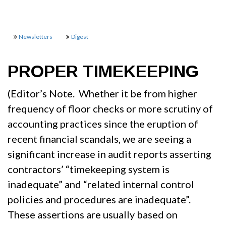
Newsletters
Digest
PROPER TIMEKEEPING
(Editor’s Note. Whether it be from higher
frequency of floor checks or more scrutiny of
accounting practices since the eruption of
recent financial scandals, we are seeing a
significant increase in audit reports asserting
contractors’ “timekeeping system is
inadequate” and “related internal control
policies and procedures are inadequate”.
These assertions are usually based on