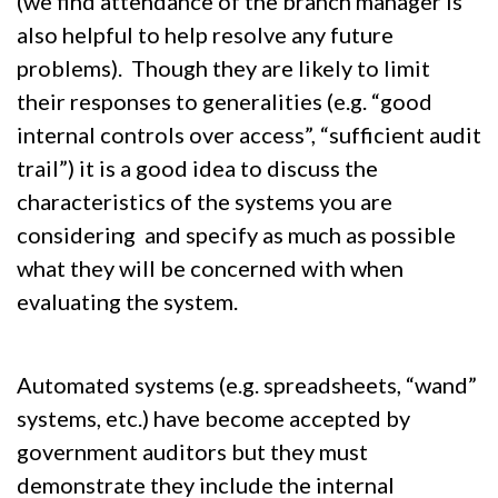
(we find attendance of the branch manager is
also helpful to help resolve any future
problems). Though they are likely to limit
their responses to generalities (e.g. “good
internal controls over access”, “sufficient audit
trail”) it is a good idea to discuss the
characteristics of the systems you are
considering and specify as much as possible
what they will be concerned with when
evaluating the system.
Automated systems (e.g. spreadsheets, “wand”
systems, etc.) have become accepted by
government auditors but they must
demonstrate they include the internal