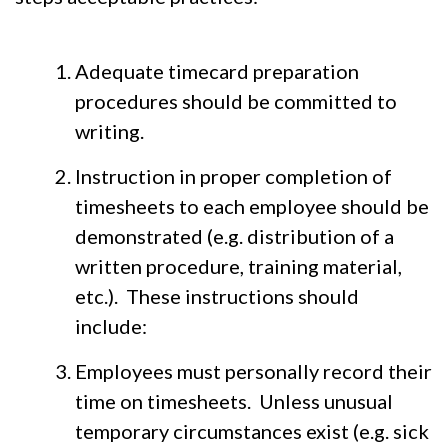
Adequate timecard preparation
procedures should be committed to
writing.
Instruction in proper completion of
timesheets to each employee should be
demonstrated (e.g. distribution of a
written procedure, training material,
etc.). These instructions should
include:
Employees must personally record their
time on timesheets. Unless unusual
temporary circumstances exist (e.g. sick