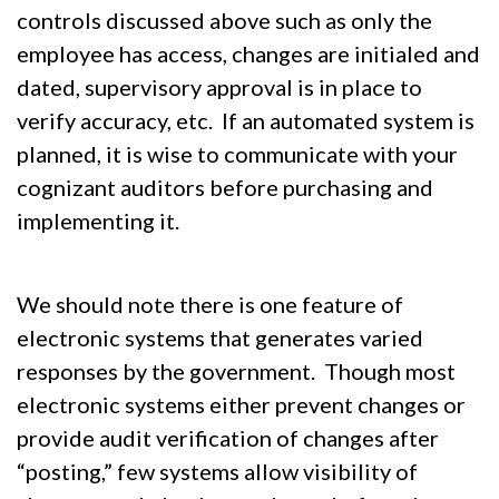
controls discussed above such as only the
employee has access, changes are initialed and
dated, supervisory approval is in place to
verify accuracy, etc. If an automated system is
planned, it is wise to communicate with your
cognizant auditors before purchasing and
implementing it.
We should note there is one feature of
electronic systems that generates varied
responses by the government. Though most
electronic systems either prevent changes or
provide audit verification of changes after
“posting,” few systems allow visibility of