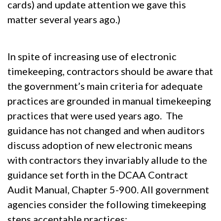
cards) and update attention we gave this
matter several years ago.)
In spite of increasing use of electronic
timekeeping, contractors should be aware that
the government’s main criteria for adequate
practices are grounded in manual timekeeping
practices that were used years ago. The
guidance has not changed and when auditors
discuss adoption of new electronic means
with contractors they invariably allude to the
guidance set forth in the DCAA Contract
Audit Manual, Chapter 5-900. All government
agencies consider the following timekeeping
steps acceptable practices: