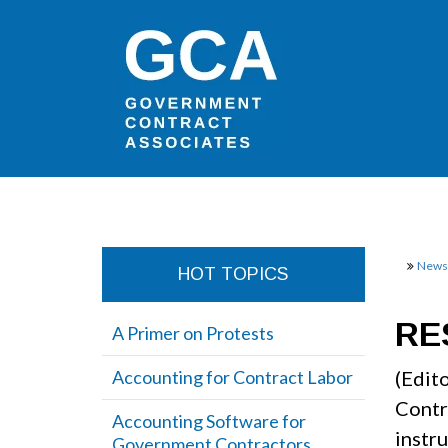
Newsl
HOT TOPICS
RE
A Primer on Protests
Accounting for Contract Labor
(Edit
Contr
Accounting Software for
instr
Government Contractors