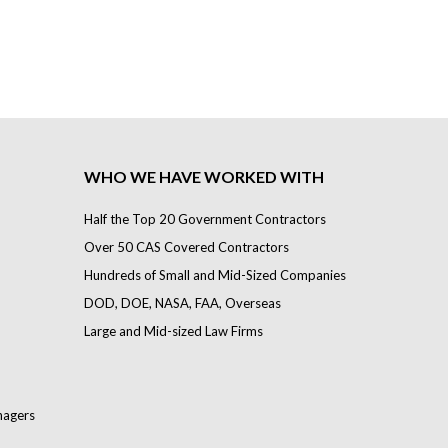
WHO WE HAVE WORKED WITH
Half the Top 20 Government Contractors
Over 50 CAS Covered Contractors
Hundreds of Small and Mid-Sized Companies
DOD, DOE, NASA, FAA, Overseas
Large and Mid-sized Law Firms
nagers