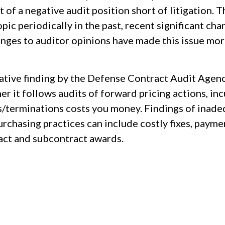
t of a negative audit position short of litigation
topic periodically in the past, recent significant
enges to auditor opinions have made this issue mor
ative finding by the Defense Contract Audit Agenc
r it follows audits of forward pricing actions, in
s/terminations costs you money. Findings of inadeq
urchasing practices can include costly fixes, payme
act and subcontract awards.