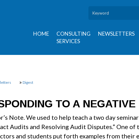
HOME
CONSULTING
NEWSLETTERS
SERVICES
etters
Digest
SPONDING TO A NEGATIVE 
or’s Note. We used to help teach a two day semina
act Audits and Resolving Audit Disputes.” One of 
uctors and students put forth examples from their 