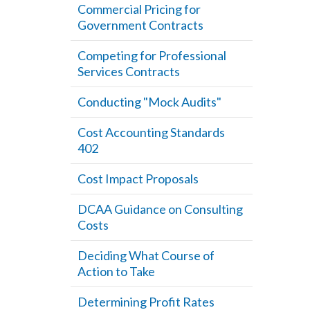
Commercial Pricing for
Government Contracts
Competing for Professional
Services Contracts
Conducting "Mock Audits"
Cost Accounting Standards
402
Cost Impact Proposals
DCAA Guidance on Consulting
Costs
Deciding What Course of
Action to Take
Determining Profit Rates