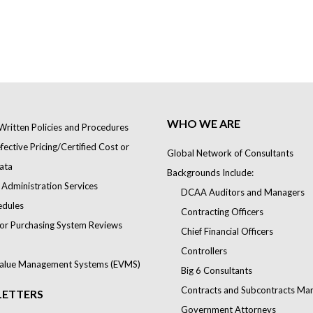
WHO WE ARE
Written Policies and Procedures
ective Pricing/Certified Cost or
Global Network of Consultants
ata
Backgrounds Include:
 Administration Services
DCAA Auditors and Managers
edules
Contracting Officers
or Purchasing System Reviews
Chief Financial Officers
Controllers
alue Management Systems (EVMS)
Big 6 Consultants
Contracts and Subcontracts Ma
ETTERS
Government Attorneys