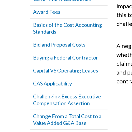
impac
Award Fees
this 
chall
Basics of the Cost Accounting
Standards
Bid and Proposal Costs
A neg
whethe
Buying a Federal Contractor
claim
Capital VS Operating Leases
and p
contr
CAS Applicability
Challenging Excess Executive
Compensation Assertion
Change From a Total Cost to a
Value Added G&A Base