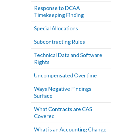
Response to DCAA
Timekeeping Finding
Special Allocations
Subcontracting Rules
Technical Data and Software
Rights
Uncompensated Overtime
Ways Negative Findings
Surface
What Contracts are CAS
Covered
What is an Accounting Change