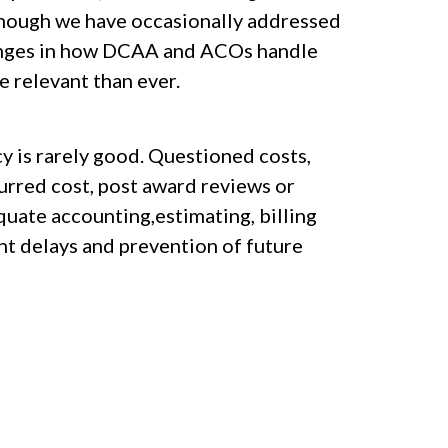
. Though we have occasionally addressed
 changes in how DCAA and ACOs handle
e relevant than ever.
y is rarely good. Questioned costs,
curred cost, post award reviews or
uate accounting,estimating, billing
nt delays and prevention of future