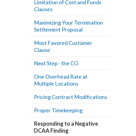
Limitation of Cost and Funds
Clauses
Maximizing Your Termination
Settlement Proposal
Most Favored Customer
Clause
Next Step - the CO
One Overhead Rate at
Multiple Locations
Pricing Contract Modifications
Proper Timekeeping
Responding to a Negative
DCAA Finding