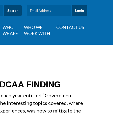
Search
WHO
WHO WE
CONTACT US
WE ARE
WORK WITH
DCAA FINDING
r each year entitled “Government
the interesting topics covered, where
experiences, was how to mitigate the