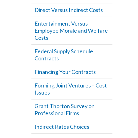
Direct Versus Indirect Costs
Entertainment Versus
Employee Morale and Welfare
Costs
Federal Supply Schedule
Contracts
Financing Your Contracts
Forming Joint Ventures – Cost
Issues
Grant Thorton Survey on
Professional Firms
Indirect Rates Choices