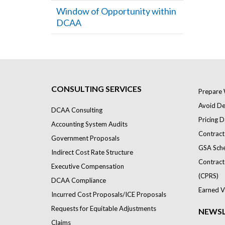
Window of Opportunity within
DCAA
CONSULTING SERVICES
Prepare 
Avoid Def
DCAA Consulting
Pricing D
Accounting System Audits
Contract
Government Proposals
GSA Sch
Indirect Cost Rate Structure
Contract
Executive Compensation
(CPRS)
DCAA Compliance
Earned V
Incurred Cost Proposals/ICE Proposals
Requests for Equitable Adjustments
NEWSL
Claims