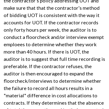
the contractor’s policy addressing UOT and
make sure that that the contractor’s method
of bidding UOT is consistent with the way it
accounts for UOT. If the contractor records
only forty hours per week, the auditor is to
conduct a floorcheck and/or interview exempt
emploees to determine whether they work
more than 40 hours. If there is UOT, the
auditor is to suggest that full time recording is
preferable. If the contractor refuses, the
auditor is then encouraged to expand the
floorcheck/interviews to determine whether
the failure to record all hours results in a
"material" difference in cost allocations to
contracts. If they determines that the absence