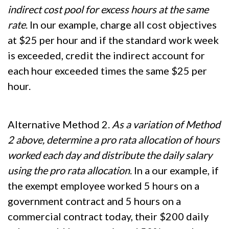
indirect cost pool for excess hours at the same
rate
. In our example, charge all cost objectives
at $25 per hour and if the standard work week
is exceeded, credit the indirect account for
each hour exceeded times the same $25 per
hour.
Alternative Method 2.
As a variation of Method
2 above, determine a pro rata allocation of hours
worked each day and distribute the daily salary
using the pro rata allocation
. In a our example, if
the exempt employee worked 5 hours on a
government contract and 5 hours on a
commercial contract today, their $200 daily