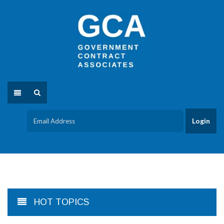
HOT TOPICS