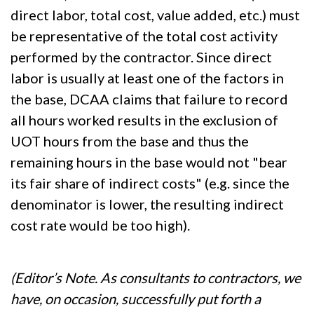
direct labor, total cost, value added, etc.) must
be representative of the total cost activity
performed by the contractor. Since direct
labor is usually at least one of the factors in
the base, DCAA claims that failure to record
all hours worked results in the exclusion of
UOT hours from the base and thus the
remaining hours in the base would not "bear
its fair share of indirect costs" (e.g. since the
denominator is lower, the resulting indirect
cost rate would be too high).
(Editor’s Note. As consultants to contractors, we
have, on occasion, successfully put forth a