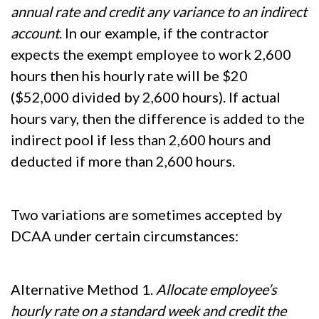
annual rate and credit any variance to an indirect
account
. In our example, if the contractor
expects the exempt employee to work 2,600
hours then his hourly rate will be $20
($52,000 divided by 2,600 hours). If actual
hours vary, then the difference is added to the
indirect pool if less than 2,600 hours and
deducted if more than 2,600 hours.
Two variations are sometimes accepted by
DCAA under certain circumstances:
Alternative Method 1.
Allocate employee’s
hourly rate on a standard week and credit the