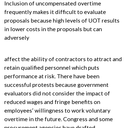
Inclusion of uncompensated overtime
frequently makes it difficult to evaluate
proposals because high levels of UOT results
in lower costs in the proposals but can
adversely
affect the ability of contractors to attract and
retain qualified personnel which puts
performance at risk. There have been
successful protests because government
evaluators did not consider the impact of
reduced wages and fringe benefits on
employees’ willingness to work voluntary
overtime in the future. Congress and some
procurement agencies have drafted