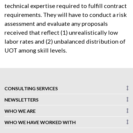
technical expertise required to fulfill contract
requirements. They will have to conduct a risk
assessment and evaluate any proposals
received that reflect (1) unrealistically low
labor rates and (2) unbalanced distribution of
UOT among skill levels.
CONSULTING SERVICES
NEWSLETTERS
WHO WE ARE
WHO WE HAVE WORKED WITH