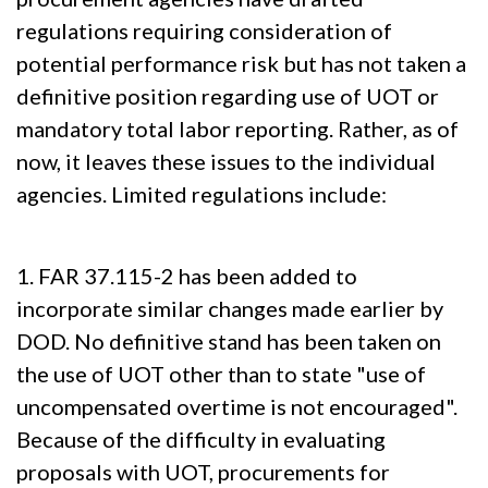
regulations requiring consideration of
potential performance risk but has not taken a
definitive position regarding use of UOT or
mandatory total labor reporting. Rather, as of
now, it leaves these issues to the individual
agencies. Limited regulations include:
1. FAR 37.115-2 has been added to
incorporate similar changes made earlier by
DOD. No definitive stand has been taken on
the use of UOT other than to state "use of
uncompensated overtime is not encouraged".
Because of the difficulty in evaluating
proposals with UOT, procurements for