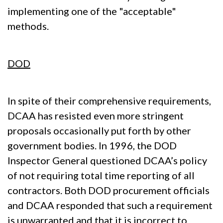
implementing one of the "acceptable"
methods.
DOD
In spite of their comprehensive requirements,
DCAA has resisted even more stringent
proposals occasionally put forth by other
government bodies. In 1996, the DOD
Inspector General questioned DCAA’s policy
of not requiring total time reporting of all
contractors. Both DOD procurement officials
and DCAA responded that such a requirement
is unwarranted and that it is incorrect to