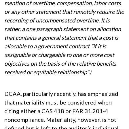
mention of overtime, compensation, labor costs
or any other statement that remotely require the
recording of uncompensated overtime. It is
rather, a one paragraph statement on allocation
that contains a general statement that a cost is
allocable to a government contract "if it is
assignable or chargeable to one or more cost
objectives on the basis of the relative benefits
received or equitable relationship".)
DCAA, particularly recently, has emphasized
that materiality must be considered when
citing either a CAS 418 or FAR 31.201-4
noncompliance. Materiality, however, is not
defined but is left to the auditor’s individual