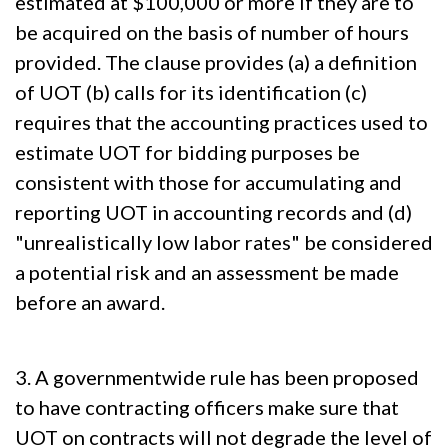
estimated at $100,000 or more if they are to
be acquired on the basis of number of hours
provided. The clause provides (a) a definition
of UOT (b) calls for its identification (c)
requires that the accounting practices used to
estimate UOT for bidding purposes be
consistent with those for accumulating and
reporting UOT in accounting records and (d)
"unrealistically low labor rates" be considered
a potential risk and an assessment be made
before an award.
3. A governmentwide rule has been proposed
to have contracting officers make sure that
UOT on contracts will not degrade the level of