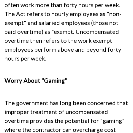
often work more than forty hours per week.
The Act refers to hourly employees as "non-
exempt" and salaried employees (those not
paid overtime) as "exempt. Uncompensated
overtime then refers to the work exempt
employees perform above and beyond forty
hours per week.
Worry About "Gaming"
The government has long been concerned that
improper treatment of uncompensated
overtime provides the potential for "gaming"
where the contractor can overcharge cost