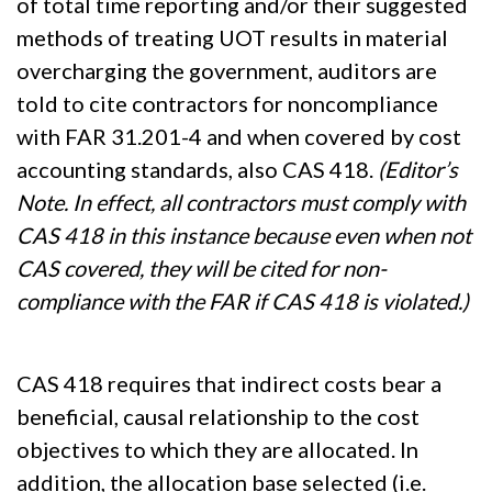
of total time reporting and/or their suggested
methods of treating UOT results in material
overcharging the government, auditors are
told to cite contractors for noncompliance
with FAR 31.201-4 and when covered by cost
accounting standards, also CAS 418.
(Editor’s
Note. In effect, all contractors must comply with
CAS 418 in this instance because even when not
CAS covered, they will be cited for non-
compliance with the FAR if CAS 418 is violated.)
CAS 418 requires that indirect costs bear a
beneficial, causal relationship to the cost
objectives to which they are allocated. In
addition, the allocation base selected (i.e.