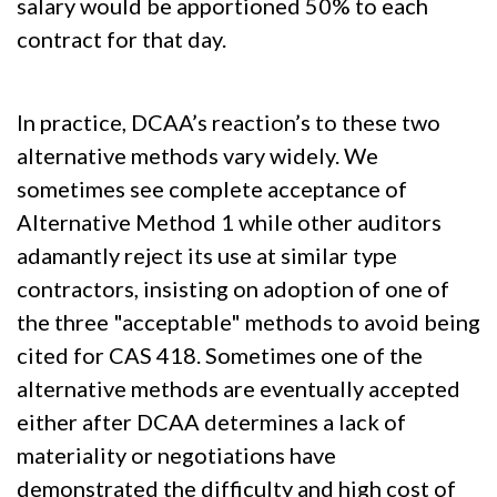
salary would be apportioned 50% to each
contract for that day.
In practice, DCAA’s reaction’s to these two
alternative methods vary widely. We
sometimes see complete acceptance of
Alternative Method 1 while other auditors
adamantly reject its use at similar type
contractors, insisting on adoption of one of
the three "acceptable" methods to avoid being
cited for CAS 418. Sometimes one of the
alternative methods are eventually accepted
either after DCAA determines a lack of
materiality or negotiations have
demonstrated the difficulty and high cost of