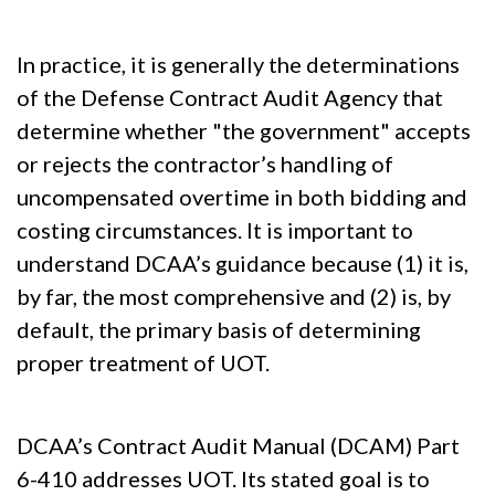
In practice, it is generally the determinations
of the Defense Contract Audit Agency that
determine whether "the government" accepts
or rejects the contractor’s handling of
uncompensated overtime in both bidding and
costing circumstances. It is important to
understand DCAA’s guidance because (1) it is,
by far, the most comprehensive and (2) is, by
default, the primary basis of determining
proper treatment of UOT.
DCAA’s Contract Audit Manual (DCAM) Part
6-410 addresses UOT. Its stated goal is to