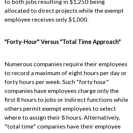
to both jobs resulting in $1,250 being
allocated to direct projects while the exempt
employee receives only $1,000.
"Forty-Hour" Versus "Total Time Approach"
Numerous companies require their employees
to record a maximum of eight hours per day or
forty hours per week. Such "forty hour"
companies have employees charge only the
first 8 hours to jobs or indirect functions while
others permit exempt employees to select
where to assign their 8 hours. Alternatively,
"total time" companies have their employee