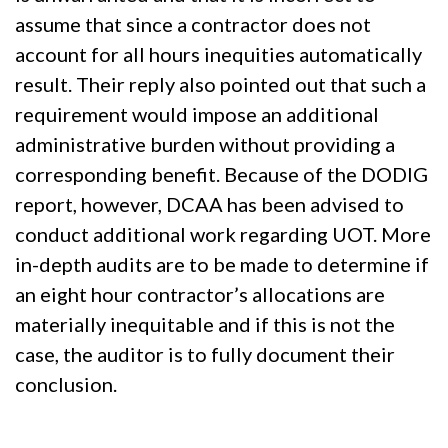
assume that since a contractor does not
account for all hours inequities automatically
result. Their reply also pointed out that such a
requirement would impose an additional
administrative burden without providing a
corresponding benefit. Because of the DODIG
report, however, DCAA has been advised to
conduct additional work regarding UOT. More
in-depth audits are to be made to determine if
an eight hour contractor’s allocations are
materially inequitable and if this is not the
case, the auditor is to fully document their
conclusion.