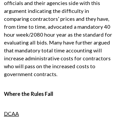
officials and their agencies side with this
argument indicating the difficulty in
comparing contractors’ prices and they have,
from time to time, advocated a mandatory 40
hour week/2080 hour year as the standard for
evaluating all bids. Many have further argued
that mandatory total time accounting will
increase administrative costs for contractors
who will pass on the increased costs to
government contracts.
Where the Rules Fall
DCAA