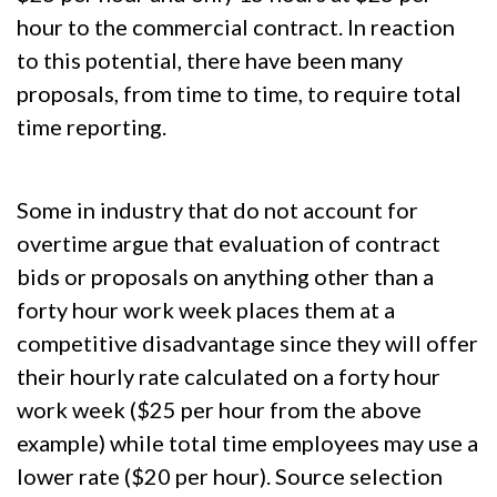
hour to the commercial contract. In reaction
to this potential, there have been many
proposals, from time to time, to require total
time reporting.
Some in industry that do not account for
overtime argue that evaluation of contract
bids or proposals on anything other than a
forty hour work week places them at a
competitive disadvantage since they will offer
their hourly rate calculated on a forty hour
work week ($25 per hour from the above
example) while total time employees may use a
lower rate ($20 per hour). Source selection