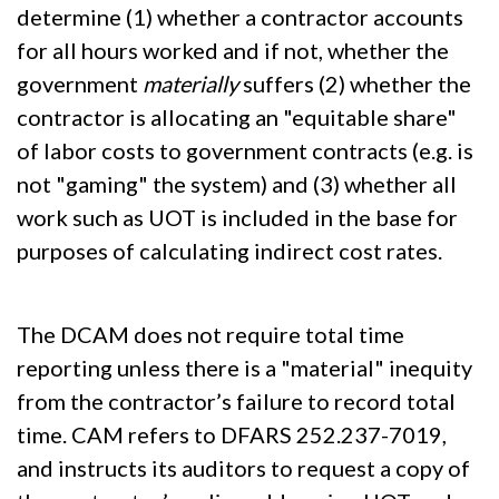
determine (1) whether a contractor accounts
for all hours worked and if not, whether the
government
materially
suffers (2) whether the
contractor is allocating an "equitable share"
of labor costs to government contracts (e.g. is
not "gaming" the system) and (3) whether all
work such as UOT is included in the base for
purposes of calculating indirect cost rates.
The DCAM does not require total time
reporting unless there is a "material" inequity
from the contractor’s failure to record total
time. CAM refers to DFARS 252.237-7019,
and instructs its auditors to request a copy of