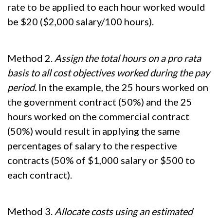
rate to be applied to each hour worked would
be $20 ($2,000 salary/100 hours).
Method 2.
Assign the total hours on a pro rata
basis to all cost objectives worked during the pay
period.
In the example, the 25 hours worked on
the government contract (50%) and the 25
hours worked on the commercial contract
(50%) would result in applying the same
percentages of salary to the respective
contracts (50% of $1,000 salary or $500 to
each contract).
Method 3.
Allocate costs using an estimated