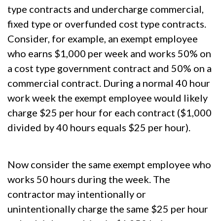
type contracts and undercharge commercial,
fixed type or overfunded cost type contracts.
Consider, for example, an exempt employee
who earns $1,000 per week and works 50% on
a cost type government contract and 50% on a
commercial contract. During a normal 40 hour
work week the exempt employee would likely
charge $25 per hour for each contract ($1,000
divided by 40 hours equals $25 per hour).
Now consider the same exempt employee who
works 50 hours during the week. The
contractor may intentionally or
unintentionally charge the same $25 per hour