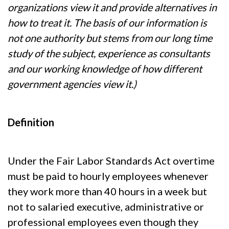
organizations view it and provide alternatives in
how to treat it. The basis of our information is
not one authority but stems from our long time
study of the subject, experience as consultants
and our working knowledge of how different
government agencies view it.)
Definition
Under the Fair Labor Standards Act overtime
must be paid to hourly employees whenever
they work more than 40 hours in a week but
not to salaried executive, administrative or
professional employees even though they