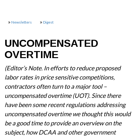
Newsletters
Digest
UNCOMPENSATED
OVERTIME
(Editor’s Note. In efforts to reduce proposed
labor rates in price sensitive competitions,
contractors often turn to a major tool –
uncompensated overtime (UOT). Since there
have been some recent regulations addressing
uncompensated overtime we thought this would
be a good time to provide an overview on the
subject, how DCAA and other government