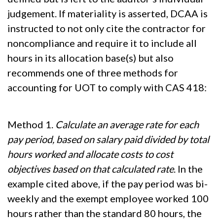
judgement. If materiality is asserted, DCAA is
instructed to not only cite the contractor for
noncompliance and require it to include all
hours in its allocation base(s) but also
recommends one of three methods for
accounting for UOT to comply with CAS 418:
Method 1.
Calculate an average rate for each
pay period, based on salary paid divided by total
hours worked and allocate costs to cost
objectives based on that calculated rate
. In the
example cited above, if the pay period was bi-
weekly and the exempt employee worked 100
hours rather than the standard 80 hours, the