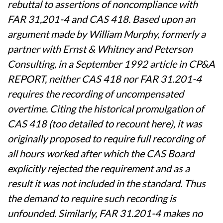
rebuttal to assertions of noncompliance with
FAR 31,201-4 and CAS 418. Based upon an
argument made by William Murphy, formerly a
partner with Ernst & Whitney and Peterson
Consulting, in a September 1992 article in CP&A
REPORT, neither CAS 418 nor FAR 31.201-4
requires the recording of uncompensated
overtime. Citing the historical promulgation of
CAS 418 (too detailed to recount here), it was
originally proposed to require full recording of
all hours worked after which the CAS Board
explicitly rejected the requirement and as a
result it was not included in the standard. Thus
the demand to require such recording is
unfounded. Similarly, FAR 31.201-4 makes no