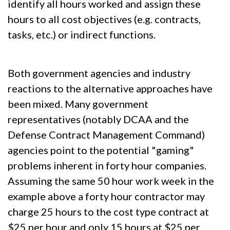
identify all hours worked and assign these
hours to all cost objectives (e.g. contracts,
tasks, etc.) or indirect functions.
Both government agencies and industry
reactions to the alternative approaches have
been mixed. Many government
representatives (notably DCAA and the
Defense Contract Management Command)
agencies point to the potential "gaming"
problems inherent in forty hour companies.
Assuming the same 50 hour work week in the
example above a forty hour contractor may
charge 25 hours to the cost type contract at
$25 per hour and only 15 hours at $25 per