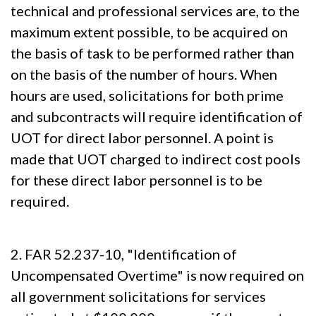
technical and professional services are, to the
maximum extent possible, to be acquired on
the basis of task to be performed rather than
on the basis of the number of hours. When
hours are used, solicitations for both prime
and subcontracts will require identification of
UOT for direct labor personnel. A point is
made that UOT charged to indirect cost pools
for these direct labor personnel is to be
required.
2. FAR 52.237-10, "Identification of
Uncompensated Overtime" is now required on
all government solicitations for services