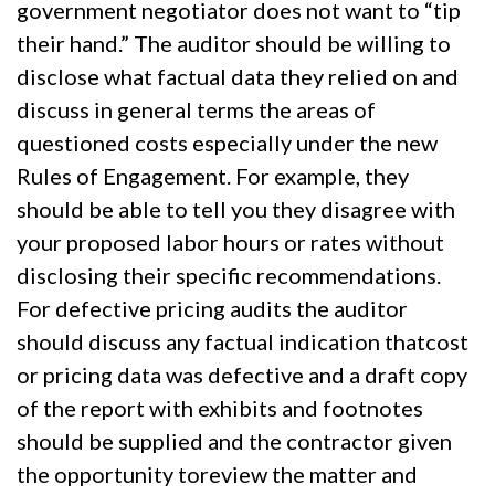
government negotiator does not want to “tip
their hand.” The auditor should be willing to
disclose what factual data they relied on and
discuss in general terms the areas of
questioned costs especially under the new
Rules of Engagement. For example, they
should be able to tell you they disagree with
your proposed labor hours or rates without
disclosing their specific recommendations.
For defective pricing audits the auditor
should discuss any factual indication thatcost
or pricing data was defective and a draft copy
of the report with exhibits and footnotes
should be supplied and the contractor given
the opportunity toreview the matter and