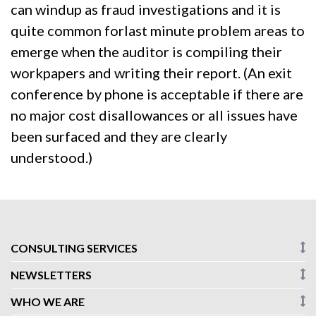
can windup as fraud investigations and it is
quite common forlast minute problem areas to
emerge when the auditor is compiling their
workpapers and writing their report. (An exit
conference by phone is acceptable if there are
no major cost disallowances or all issues have
been surfaced and they are clearly
understood.)
CONSULTING SERVICES
NEWSLETTERS
WHO WE ARE