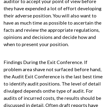
auditor to accept your point of view before
they have expended a lot of effort developing
their adverse position. You will also want to
have as much time as possible to ascertain the
facts and review the appropriate regulations,
opinions and decisions and decide how and
when to present your position.
Findings During the Exit Conference. If
problem area shave not surfaced before hand,
the Audit Exit Conference is the last best time
to identify audit positions. The level of detail
divulged depends onthe type of audit. For
audits of incurred costs, the results should be
discussed in detail. Often draft reports have