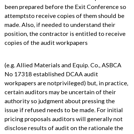
been prepared before the Exit Conference so
attemptsto receive copies of them should be
made. Also, if needed to understand their
position, the contractor is entitled to receive
copies of the audit workpapers
(e.g. Allied Materials and Equip. Co., ASBCA
No 17318 established DCAA audit
workpapers are notprivileged) but, in practice,
certain auditors may be uncertain of their
authority so judgment about pressing the
issue if refused needs to be made. For initial
pricing proposals auditors will generally not
disclose results of audit on the rationale the