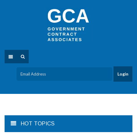
HOT TOPICS