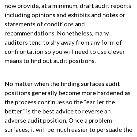
now provide, at a minimum, draft audit reports
including opinions and exhibits and notes or
statements of conditions and
recommendations. Nonetheless, many
auditors tend to shy away from any form of
confrontation so you will need to use clever
means to find out audit positions.
No matter when the finding surfaces audit
positions generally become more hardened as
the process continues so the “earlier the
better” is the best advice to reverse an
adverse audit position. Once a problem
surfaces, it will be much easier to persuade the