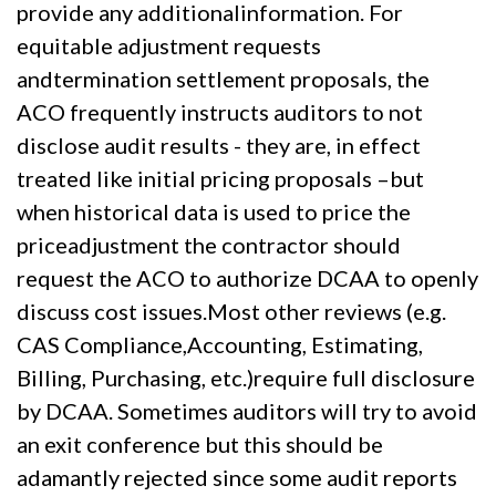
provide any additionalinformation. For
equitable adjustment requests
andtermination settlement proposals, the
ACO frequently instructs auditors to not
disclose audit results - they are, in effect
treated like initial pricing proposals –but
when historical data is used to price the
priceadjustment the contractor should
request the ACO to authorize DCAA to openly
discuss cost issues.Most other reviews (e.g.
CAS Compliance,Accounting, Estimating,
Billing, Purchasing, etc.)require full disclosure
by DCAA. Sometimes auditors will try to avoid
an exit conference but this should be
adamantly rejected since some audit reports