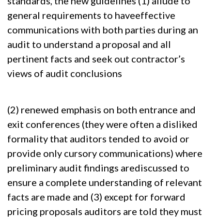
standards, the new guidelines (1) allude to
general requirements to haveeffective
communications with both parties during an
audit to understand a proposal and all
pertinent facts and seek out contractor’s
views of audit conclusions
(2) renewed emphasis on both entrance and
exit conferences (they were often a disliked
formality that auditors tended to avoid or
provide only cursory communications) where
preliminary audit findings arediscussed to
ensure a complete understanding of relevant
facts are made and (3) except for forward
pricing proposals auditors are told they must