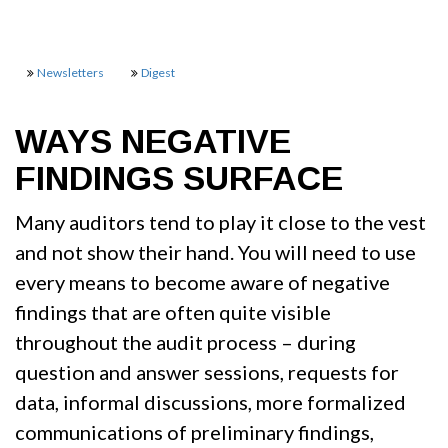
Newsletters
Digest
WAYS NEGATIVE
FINDINGS SURFACE
Many auditors tend to play it close to the vest
and not show their hand. You will need to use
every means to become aware of negative
findings that are often quite visible
throughout the audit process – during
question and answer sessions, requests for
data, informal discussions, more formalized
communications of preliminary findings,