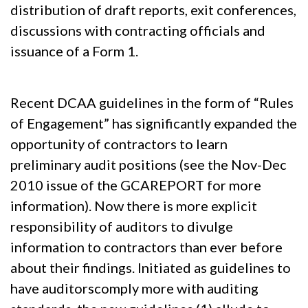
distribution of draft reports, exit conferences,
discussions with contracting officials and
issuance of a Form 1.
Recent DCAA guidelines in the form of “Rules
of Engagement” has significantly expanded the
opportunity of contractors to learn
preliminary audit positions (see the Nov-Dec
2010 issue of the GCAREPORT for more
information). Now there is more explicit
responsibility of auditors to divulge
information to contractors than ever before
about their findings. Initiated as guidelines to
have auditorscomply more with auditing